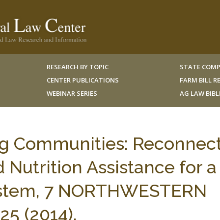
RESEARCH BY TOPIC
STATE COMP
CENTER PUBLICATIONS
FARM BILL 
WEBINAR SERIES
AG LAW BIB
ing Communities: Reconnec
 Nutrition Assistance for a
System, 7 NORTHWESTERN
25 (2014).