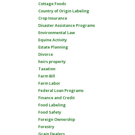
Cottage Foods
Country of Origin Labeling
Crop Insurance
Disaster Assistance Programs
Environmental Law
Equine Activity
Estate Planning
Divorce
heirs property
Taxation
Farm Bill
Farm Labor
Federal Loan Programs
Finance and Credit
Food Labeling
Food Safety
Foreign Ownership
Forestry
Grain Dealers