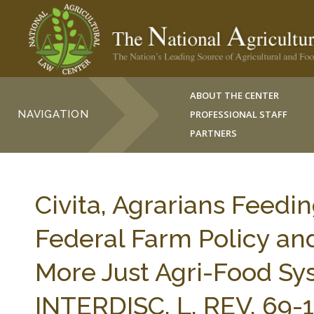
ABOUT THE CENTER
NAVIGATION
PROFESSIONAL STAFF
PARTNERS
Civita, Agrarians Feed
Federal Farm Policy and
More Just Agri-Food 
INTERDISC. L. REV. 69-1