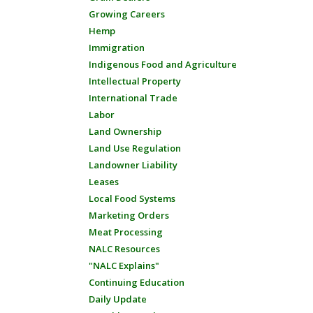
Growing Careers
Hemp
Immigration
Indigenous Food and Agriculture
Intellectual Property
International Trade
Labor
Land Ownership
Land Use Regulation
Landowner Liability
Leases
Local Food Systems
Marketing Orders
Meat Processing
NALC Resources
"NALC Explains"
Continuing Education
Daily Update