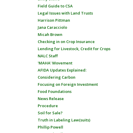
Field Guide to CSA
Legal Issues with Land Trusts
Harrison Pittman
Jana Caracciolo
Micah Brown
Checking in on Crop Insurance
Lending for Livestock, Credit for Crops
NALC Staff
'MAHA' Movement
AFIDA Updates Explained:
Considering Carbon
Focusing on Foreign Investment
Food Foundations
News Release
Procedure
Soil for Sale?
Truth in Labeling Law(suits)
Phillip Powell