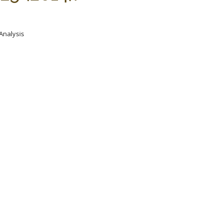
 Analysis