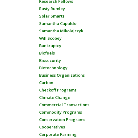
Research Fellows
Rusty Rumley
Solar Smarts
Samantha Capaldo
Samantha Mikolajczyk
Will Scobey
Bankruptcy
Biofuels
Biosecurity
Biotechnology
Business Organizations
Carbon
Checkoff Programs
Climate Change
Commercial Transactions
Commodity Programs
Conservation Programs
Cooperatives
Corporate Farming