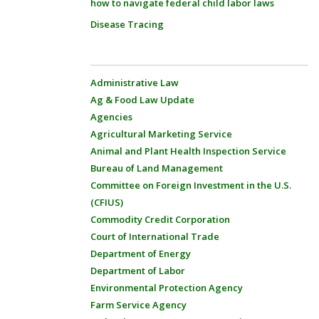
how to navigate federal child labor laws
Disease Tracing
Administrative Law
Ag & Food Law Update
Agencies
Agricultural Marketing Service
Animal and Plant Health Inspection Service
Bureau of Land Management
Committee on Foreign Investment in the U.S.
(CFIUS)
Commodity Credit Corporation
Court of International Trade
Department of Energy
Department of Labor
Environmental Protection Agency
Farm Service Agency