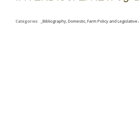
Categories:
_Bibliography, Domestic, Farm Policy and Legislative