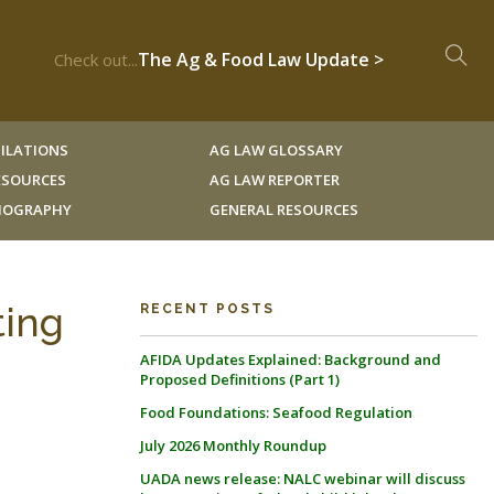
The Ag & Food Law Update >
Check out...
ILATIONS
AG LAW GLOSSARY
RESOURCES
AG LAW REPORTER
LIOGRAPHY
GENERAL RESOURCES
ting
RECENT POSTS
AFIDA Updates Explained: Background and
Proposed Definitions (Part 1)
Food Foundations: Seafood Regulation
July 2026 Monthly Roundup
UADA news release: NALC webinar will discuss