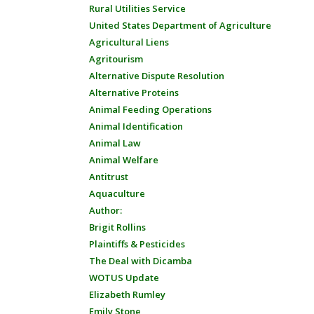
Rural Utilities Service
United States Department of Agriculture
Agricultural Liens
Agritourism
Alternative Dispute Resolution
Alternative Proteins
Animal Feeding Operations
Animal Identification
Animal Law
Animal Welfare
Antitrust
Aquaculture
Author:
Brigit Rollins
Plaintiffs & Pesticides
The Deal with Dicamba
WOTUS Update
Elizabeth Rumley
Emily Stone