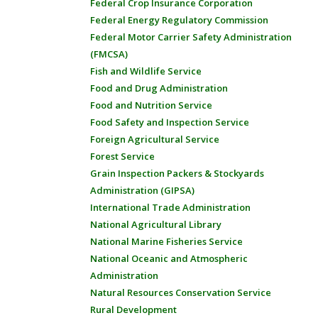
Federal Crop Insurance Corporation
Federal Energy Regulatory Commission
Federal Motor Carrier Safety Administration
(FMCSA)
Fish and Wildlife Service
Food and Drug Administration
Food and Nutrition Service
Food Safety and Inspection Service
Foreign Agricultural Service
Forest Service
Grain Inspection Packers & Stockyards
Administration (GIPSA)
International Trade Administration
National Agricultural Library
National Marine Fisheries Service
National Oceanic and Atmospheric
Administration
Natural Resources Conservation Service
Rural Development