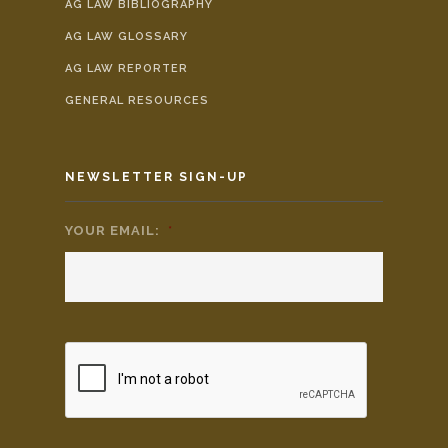
AG LAW BIBLIOGRAPHY
AG LAW GLOSSARY
AG LAW REPORTER
GENERAL RESOURCES
NEWSLETTER SIGN-UP
YOUR EMAIL:
*