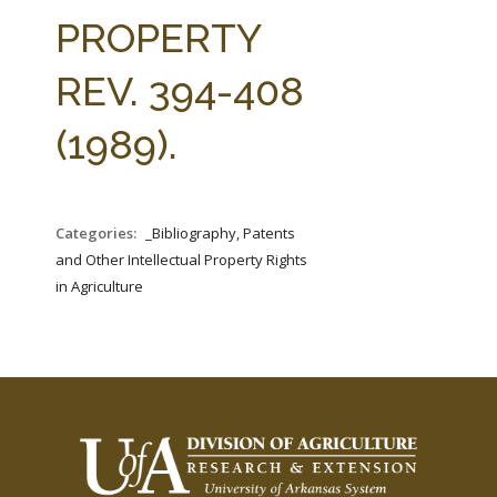
FARM BILL RESOURCES
AG LAW REPORTER
PROPERTY
AG LAW BIBLIOGRAPHY
GENERAL RESOURCES
REV. 394-408
(1989).
Categories:
_Bibliography, Patents
and Other Intellectual Property Rights
in Agriculture