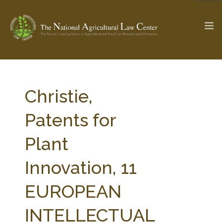
The Ag & Food Law Update >
Check out...
Christie,
Patents for
SEARCH SITE
Plant
Innovation, 11
ABOUT THE CENTER
RESEARCH BY TOPIC
PROFESSIONAL STAFF
CENTER PUBLICATIONS
EUROPEAN
PARTNERS
WEBINAR SERIES
INTELLECTUAL
STATE COMPILATIONS
AG LAW GLOSSARY