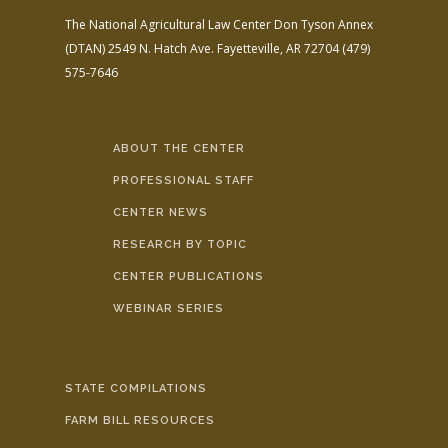
The National Agricultural Law Center
Don Tyson Annex
(DTAN)
2549 N. Hatch Ave.
Fayetteville, AR 72704
(479)
575-7646
ABOUT THE CENTER
PROFESSIONAL STAFF
CENTER NEWS
RESEARCH BY TOPIC
CENTER PUBLICATIONS
WEBINAR SERIES
STATE COMPILATIONS
FARM BILL RESOURCES