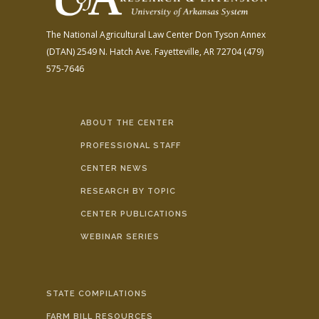
The National Agricultural Law Center
Don Tyson Annex
(DTAN)
2549 N. Hatch Ave.
Fayetteville, AR 72704
(479)
575-7646
ABOUT THE CENTER
PROFESSIONAL STAFF
CENTER NEWS
RESEARCH BY TOPIC
CENTER PUBLICATIONS
WEBINAR SERIES
STATE COMPILATIONS
FARM BILL RESOURCES