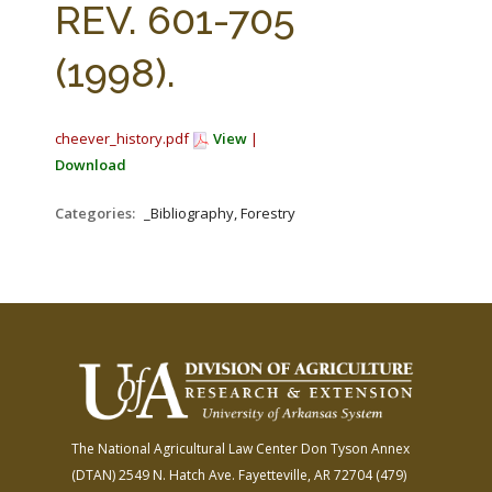
REV. 601-705
(1998).
cheever_history.pdf
View
|
Download
Categories:
_Bibliography, Forestry
The National Agricultural Law Center
Don Tyson Annex
(DTAN)
2549 N. Hatch Ave.
Fayetteville, AR 72704
(479)