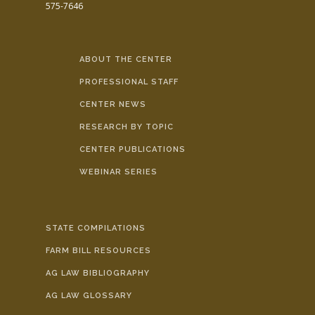
575-7646
ABOUT THE CENTER
PROFESSIONAL STAFF
CENTER NEWS
RESEARCH BY TOPIC
CENTER PUBLICATIONS
WEBINAR SERIES
STATE COMPILATIONS
FARM BILL RESOURCES
AG LAW BIBLIOGRAPHY
AG LAW GLOSSARY