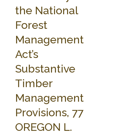
FARM BILL RESOURCES
AG LAW REPORTER
the National
AG LAW BIBLIOGRAPHY
GENERAL RESOURCES
Forest
Management
Act’s
Substantive
Timber
Management
Provisions, 77
OREGON L.