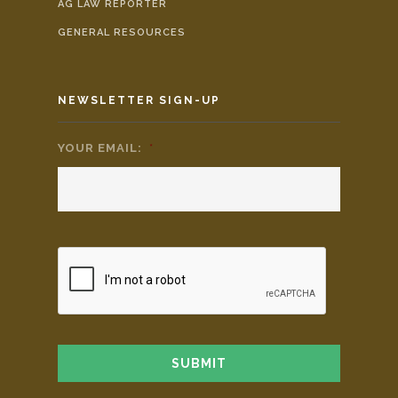
AG LAW REPORTER
GENERAL RESOURCES
NEWSLETTER SIGN-UP
YOUR EMAIL:
*