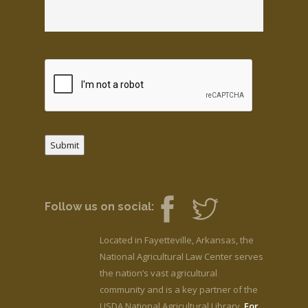
Submit
Follow us on social:
Located in Fayetteville, Arkansas, the
National Agricultural Law Center serves
the nation’s vast agricultural
community and is a key partner of the
USDA National Agricultural Library.
For