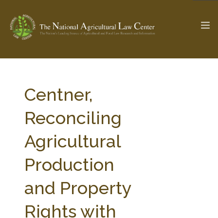
The Ag & Food Law Update >
Check out...
Centner,
Reconciling
SEARCH SITE
Agricultural
Production
ABOUT THE CENTER
RESEARCH BY TOPIC
PROFESSIONAL STAFF
CENTER PUBLICATIONS
and Property
PARTNERS
WEBINAR SERIES
Rights with
STATE COMPILATIONS
AG LAW GLOSSARY