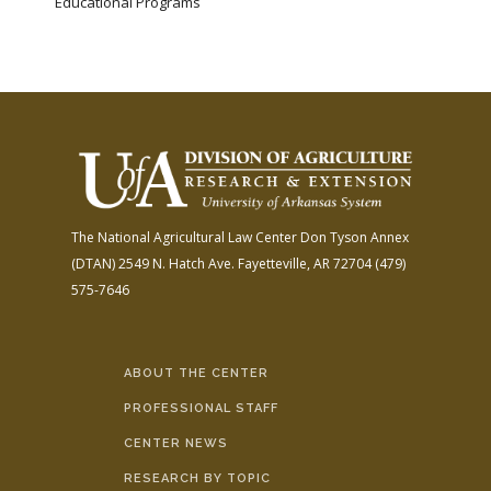
Educational Programs
The National Agricultural Law Center
Don Tyson Annex
(DTAN)
2549 N. Hatch Ave.
Fayetteville, AR 72704
(479)
575-7646
ABOUT THE CENTER
PROFESSIONAL STAFF
CENTER NEWS
RESEARCH BY TOPIC