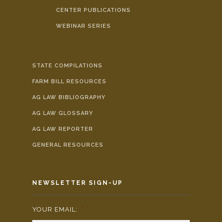
CENTER PUBLICATIONS
WEBINAR SERIES
STATE COMPILATIONS
FARM BILL RESOURCES
AG LAW BIBLIOGRAPHY
AG LAW GLOSSARY
AG LAW REPORTER
GENERAL RESOURCES
NEWSLETTER SIGN-UP
YOUR EMAIL:
*