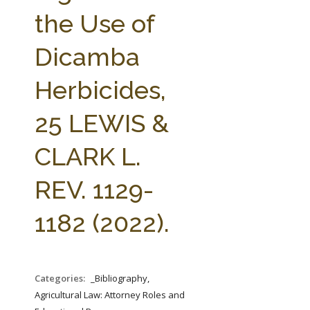
FARM BILL RESOURCES
AG LAW REPORTER
the Use of
AG LAW BIBLIOGRAPHY
GENERAL RESOURCES
Dicamba
Herbicides,
25 LEWIS &
CLARK L.
REV. 1129-
1182 (2022).
Categories:
_Bibliography,
Agricultural Law: Attorney Roles and