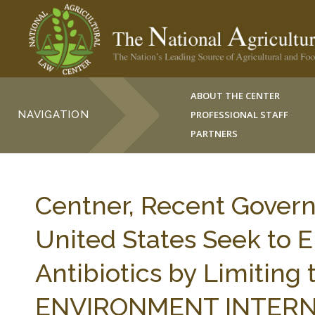
ABOUT THE CENTER
NAVIGATION
PROFESSIONAL STAFF
PARTNERS
Centner, Recent Govern
United States Seek to E
Antibiotics by Limiting 
ENVIRONMENT INTERNA