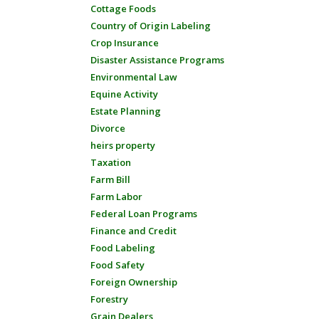
Cottage Foods
Country of Origin Labeling
Crop Insurance
Disaster Assistance Programs
Environmental Law
Equine Activity
Estate Planning
Divorce
heirs property
Taxation
Farm Bill
Farm Labor
Federal Loan Programs
Finance and Credit
Food Labeling
Food Safety
Foreign Ownership
Forestry
Grain Dealers