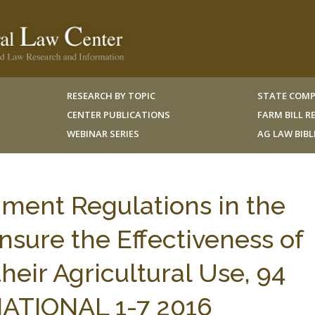
RESEARCH BY TOPIC
STATE COMP
CENTER PUBLICATIONS
FARM BILL 
WEBINAR SERIES
AG LAW BIB
ment Regulations in the
nsure the Effectiveness of
their Agricultural Use, 94
TIONAL 1-7 2016