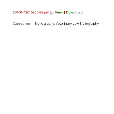
S0160412016301489.pdf
View
|
Download
Categories:
_Bibliography, Veterinary Law Bibliography