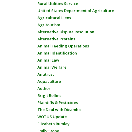
Rural Utilities Service
United States Department of Agriculture
Agricultural Liens
Agritourism
Alternative Dispute Resolution
Alternative Proteins
Animal Feeding Operations
Animal Identification
Animal Law
Animal Welfare
Antitrust
Aquaculture
Author:
Brigit Rollins
Plaintiffs & Pesticides
The Deal with Dicamba
WOTUS Update
Elizabeth Rumley
Emily Stone