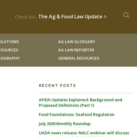
The Ag & Food Law Update >
Check out...
ILATIONS
AG LAW GLOSSARY
RESOURCES
AG LAW REPORTER
LIOGRAPHY
GENERAL RESOURCES
RECENT POSTS
AFIDA Updates Explained: Background and
Proposed Definitions (Part 1)
Food Foundations: Seafood Regulation
July 2026 Monthly Roundup
UADA news release: NALC webinar will discuss