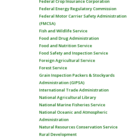
Federal Crop Insurance Corporation
Federal Energy Regulatory Commission
Federal Motor Carrier Safety Administration
(FMCSA)
Fish and Wildlife Service
Food and Drug Administration
Food and Nutrition Service
Food Safety and Inspection Service
Foreign Agricultural Service
Forest Service
Grain Inspection Packers & Stockyards
Administration (GIPSA)
International Trade Administration
National Agricultural Library
National Marine Fisheries Service
National Oceanic and Atmospheric
Administration
Natural Resources Conservation Service
Rural Development