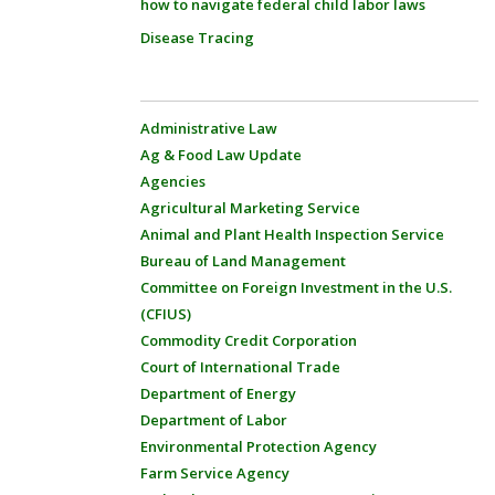
how to navigate federal child labor laws
Disease Tracing
Administrative Law
Ag & Food Law Update
Agencies
Agricultural Marketing Service
Animal and Plant Health Inspection Service
Bureau of Land Management
Committee on Foreign Investment in the U.S.
(CFIUS)
Commodity Credit Corporation
Court of International Trade
Department of Energy
Department of Labor
Environmental Protection Agency
Farm Service Agency