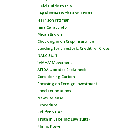
Field Guide to CSA
Legal Issues with Land Trusts
Harrison Pittman
Jana Caracciolo
Micah Brown
Checking in on Crop Insurance
Lending for Livestock, Credit for Crops
NALC Staff
'MAHA' Movement
AFIDA Updates Explained:
Considering Carbon
Focusing on Foreign Investment
Food Foundations
News Release
Procedure
Soil for Sale?
Truth in Labeling Law(suits)
Phillip Powell