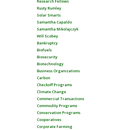
Research Fellows
Rusty Rumley
Solar Smarts
Samantha Capaldo
Samantha Mikolajczyk
Will Scobey
Bankruptcy
Biofuels
Biosecurity
Biotechnology
Business Organizations
Carbon
Checkoff Programs
Climate Change
Commercial Transactions
Commodity Programs
Conservation Programs
Cooperatives
Corporate Farming