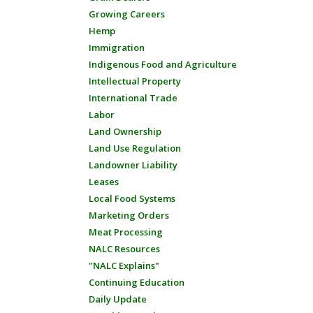
Growing Careers
Hemp
Immigration
Indigenous Food and Agriculture
Intellectual Property
International Trade
Labor
Land Ownership
Land Use Regulation
Landowner Liability
Leases
Local Food Systems
Marketing Orders
Meat Processing
NALC Resources
"NALC Explains"
Continuing Education
Daily Update