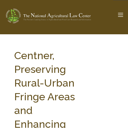
The Ag & Food Law Update >
Check out...
Centner,
Preserving
SEARCH SITE
Rural-Urban
Fringe Areas
ABOUT THE CENTER
RESEARCH BY TOPIC
PROFESSIONAL STAFF
CENTER PUBLICATIONS
and
PARTNERS
WEBINAR SERIES
Enhancing
STATE COMPILATIONS
AG LAW GLOSSARY