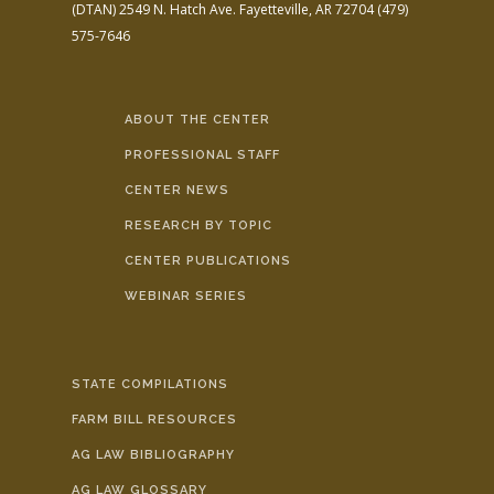
(DTAN)
2549 N. Hatch Ave.
Fayetteville, AR 72704
(479)
575-7646
ABOUT THE CENTER
PROFESSIONAL STAFF
CENTER NEWS
RESEARCH BY TOPIC
CENTER PUBLICATIONS
WEBINAR SERIES
STATE COMPILATIONS
FARM BILL RESOURCES
AG LAW BIBLIOGRAPHY
AG LAW GLOSSARY