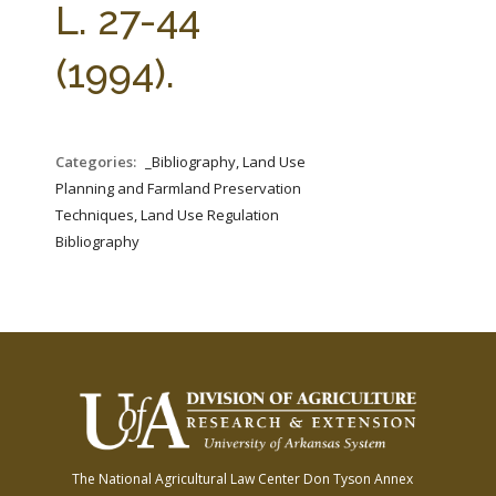
L. 27-44
(1994).
Categories:
_Bibliography, Land Use
Planning and Farmland Preservation
Techniques, Land Use Regulation
Bibliography
The National Agricultural Law Center
Don Tyson Annex