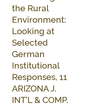
FARM BILL RESOURCES
AG LAW REPORTER
the Rural
AG LAW BIBLIOGRAPHY
GENERAL RESOURCES
Environment:
Looking at
Selected
German
Institutional
Responses, 11
ARIZONA J.
INT’L & COMP.