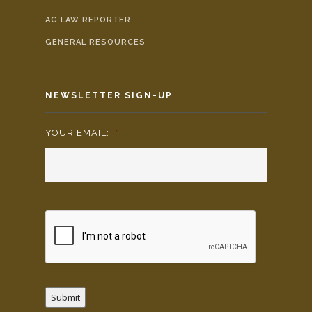
AG LAW REPORTER
GENERAL RESOURCES
NEWSLETTER SIGN-UP
YOUR EMAIL:
*
Submit