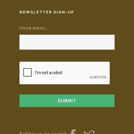
NEWSLETTER SIGN-UP
YOUR EMAIL:
*