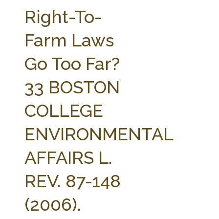
FARM BILL RESOURCES
AG LAW REPORTER
Right-To-
AG LAW BIBLIOGRAPHY
GENERAL RESOURCES
Farm Laws
Go Too Far?
33 BOSTON
COLLEGE
ENVIRONMENTAL
AFFAIRS L.
REV. 87-148
(2006).