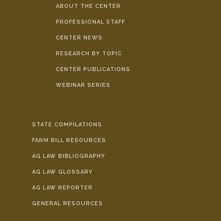
ABOUT THE CENTER
PROFESSIONAL STAFF
CENTER NEWS
RESEARCH BY TOPIC
CENTER PUBLICATIONS
WEBINAR SERIES
STATE COMPILATIONS
FARM BILL RESOURCES
AG LAW BIBLIOGRAPHY
AG LAW GLOSSARY
AG LAW REPORTER
GENERAL RESOURCES