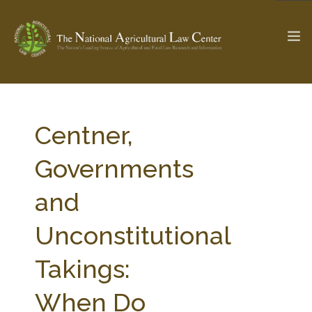
The Ag & Food Law Update >
Check out...
Centner,
Governments
SEARCH SITE
and
Unconstitutional
ABOUT THE CENTER
RESEARCH BY TOPIC
PROFESSIONAL STAFF
CENTER PUBLICATIONS
Takings:
PARTNERS
WEBINAR SERIES
When Do
STATE COMPILATIONS
AG LAW GLOSSARY