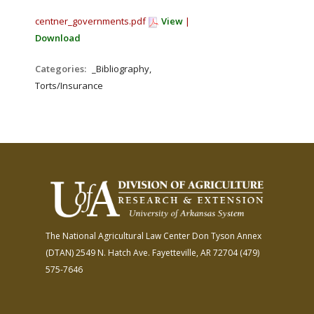
centner_governments.pdf
View
|
Download
Categories:
_Bibliography,
Torts/Insurance
The National Agricultural Law Center
Don Tyson Annex
(DTAN)
2549 N. Hatch Ave.
Fayetteville, AR 72704
(479)
575-7646