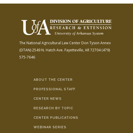
The National Agricultural Law Center
Don Tyson Annex
(DTAN)
2549 N. Hatch Ave.
Fayetteville, AR 72704
(479)
575-7646
ABOUT THE CENTER
PROFESSIONAL STAFF
CENTER NEWS
RESEARCH BY TOPIC
CENTER PUBLICATIONS
WEBINAR SERIES