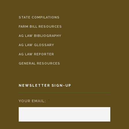
STATE COMPILATIONS
FARM BILL RESOURCES
AG LAW BIBLIOGRAPHY
AG LAW GLOSSARY
AG LAW REPORTER
GENERAL RESOURCES
NEWSLETTER SIGN-UP
YOUR EMAIL:
*