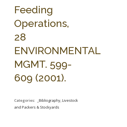
FARM BILL RESOURCES
AG LAW REPORTER
Feeding
AG LAW BIBLIOGRAPHY
GENERAL RESOURCES
Operations,
28
ENVIRONMENTAL
MGMT. 599-
609 (2001).
Categories:
_Bibliography, Livestock
and Packers & Stockyards