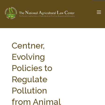
The Ag & Food Law Update >
Check out...
Centner,
Evolving
SEARCH SITE
Policies to
Regulate
ABOUT THE CENTER
RESEARCH BY TOPIC
PROFESSIONAL STAFF
CENTER PUBLICATIONS
Pollution
PARTNERS
WEBINAR SERIES
from Animal
STATE COMPILATIONS
AG LAW GLOSSARY