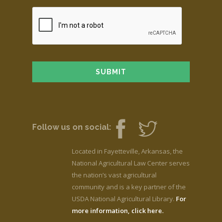
Follow us on social:
Located in Fayetteville, Arkansas, the
National Agricultural Law Center serves
the nation’s vast agricultural
community and is a key partner of the
USDA National Agricultural Library.
For
more information, click here.