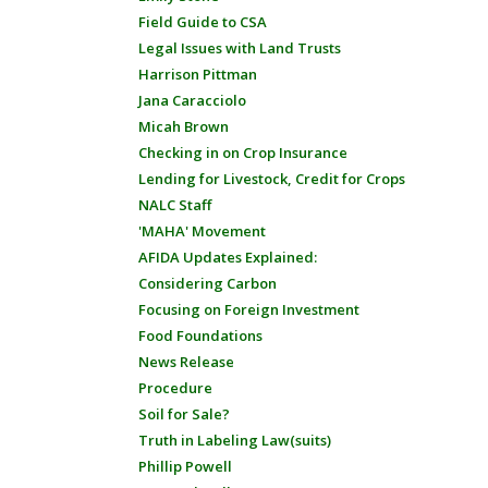
Field Guide to CSA
Legal Issues with Land Trusts
Harrison Pittman
Jana Caracciolo
Micah Brown
Checking in on Crop Insurance
Lending for Livestock, Credit for Crops
NALC Staff
'MAHA' Movement
AFIDA Updates Explained:
Considering Carbon
Focusing on Foreign Investment
Food Foundations
News Release
Procedure
Soil for Sale?
Truth in Labeling Law(suits)
Phillip Powell