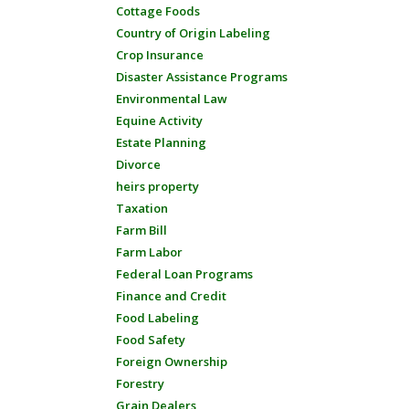
Cottage Foods
Country of Origin Labeling
Crop Insurance
Disaster Assistance Programs
Environmental Law
Equine Activity
Estate Planning
Divorce
heirs property
Taxation
Farm Bill
Farm Labor
Federal Loan Programs
Finance and Credit
Food Labeling
Food Safety
Foreign Ownership
Forestry
Grain Dealers