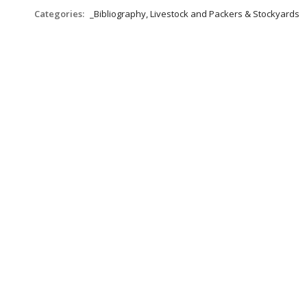
Categories:
_Bibliography, Livestock and Packers & Stockyards