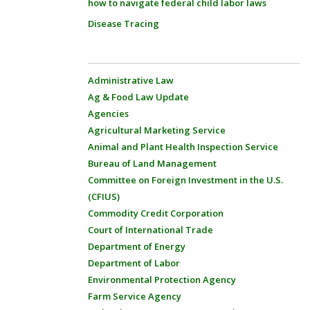
how to navigate federal child labor laws
Disease Tracing
Administrative Law
Ag & Food Law Update
Agencies
Agricultural Marketing Service
Animal and Plant Health Inspection Service
Bureau of Land Management
Committee on Foreign Investment in the U.S.
(CFIUS)
Commodity Credit Corporation
Court of International Trade
Department of Energy
Department of Labor
Environmental Protection Agency
Farm Service Agency