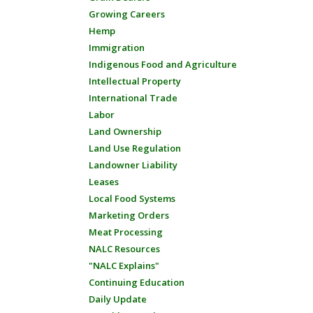
Growing Careers
Hemp
Immigration
Indigenous Food and Agriculture
Intellectual Property
International Trade
Labor
Land Ownership
Land Use Regulation
Landowner Liability
Leases
Local Food Systems
Marketing Orders
Meat Processing
NALC Resources
"NALC Explains"
Continuing Education
Daily Update