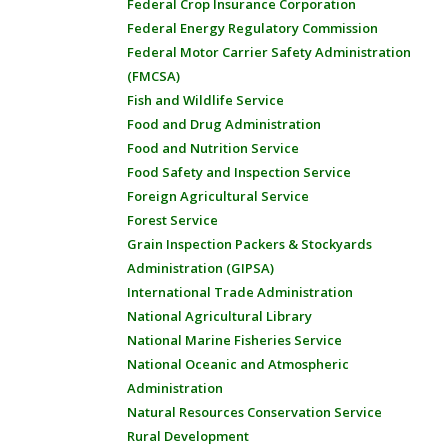
Federal Crop Insurance Corporation
Federal Energy Regulatory Commission
Federal Motor Carrier Safety Administration
(FMCSA)
Fish and Wildlife Service
Food and Drug Administration
Food and Nutrition Service
Food Safety and Inspection Service
Foreign Agricultural Service
Forest Service
Grain Inspection Packers & Stockyards
Administration (GIPSA)
International Trade Administration
National Agricultural Library
National Marine Fisheries Service
National Oceanic and Atmospheric
Administration
Natural Resources Conservation Service
Rural Development