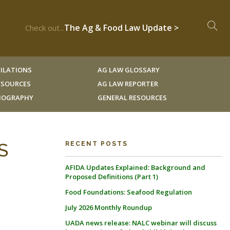
The Ag & Food Law Update >
Check out...
ILATIONS
AG LAW GLOSSARY
RESOURCES
AG LAW REPORTER
LIOGRAPHY
GENERAL RESOURCES
S
RECENT POSTS
AFIDA Updates Explained: Background and
Proposed Definitions (Part 1)
Food Foundations: Seafood Regulation
July 2026 Monthly Roundup
UADA news release: NALC webinar will discuss