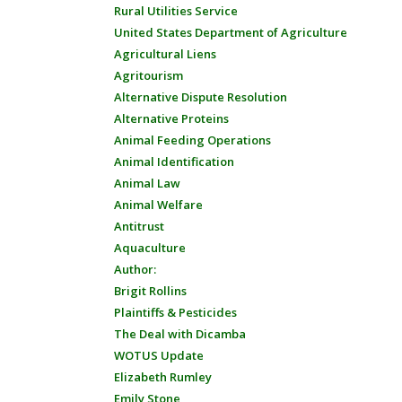
Rural Utilities Service
United States Department of Agriculture
Agricultural Liens
Agritourism
Alternative Dispute Resolution
Alternative Proteins
Animal Feeding Operations
Animal Identification
Animal Law
Animal Welfare
Antitrust
Aquaculture
Author:
Brigit Rollins
Plaintiffs & Pesticides
The Deal with Dicamba
WOTUS Update
Elizabeth Rumley
Emily Stone