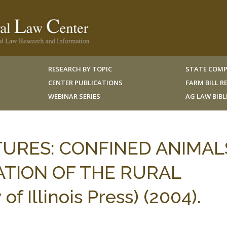
RESEARCH BY TOPIC
STATE COMP
CENTER PUBLICATIONS
FARM BILL 
WEBINAR SERIES
AG LAW BIB
TURES: CONFINED ANIMAL
TION OF THE RURAL
 Illinois Press) (2004).