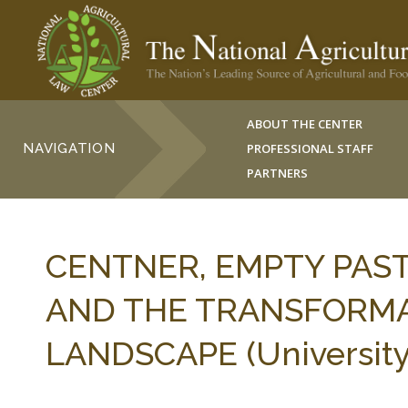
ABOUT THE CENTER
NAVIGATION
PROFESSIONAL STAFF
PARTNERS
CENTNER, EMPTY PAS
AND THE TRANSFORMA
LANDSCAPE (University of