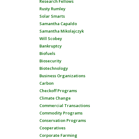
Research Fellows
Rusty Rumley
Solar Smarts
Samantha Capaldo
Samantha Mikolajczyk
Will Scobey
Bankruptcy
Biofuels
Biosecurity
Biotechnology
Business Organizations
Carbon
Checkoff Programs
Climate Change
Commercial Transactions
Commodity Programs
Conservation Programs
Cooperatives
Corporate Farming