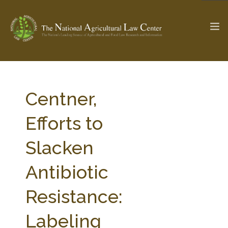
The Ag & Food Law Update >
Check out...
Centner,
Efforts to
SEARCH SITE
Slacken
Antibiotic
ABOUT THE CENTER
RESEARCH BY TOPIC
PROFESSIONAL STAFF
CENTER PUBLICATIONS
Resistance:
PARTNERS
WEBINAR SERIES
Labeling
STATE COMPILATIONS
AG LAW GLOSSARY