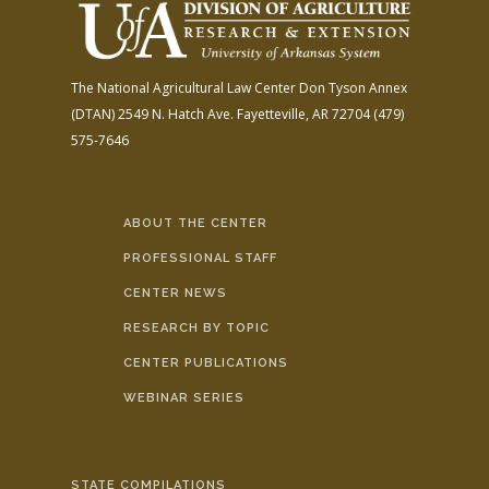
The National Agricultural Law Center
Don Tyson Annex
(DTAN)
2549 N. Hatch Ave.
Fayetteville, AR 72704
(479)
575-7646
ABOUT THE CENTER
PROFESSIONAL STAFF
CENTER NEWS
RESEARCH BY TOPIC
CENTER PUBLICATIONS
WEBINAR SERIES
STATE COMPILATIONS