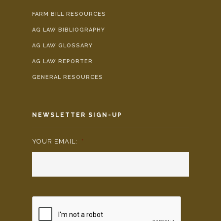
FARM BILL RESOURCES
AG LAW BIBLIOGRAPHY
AG LAW GLOSSARY
AG LAW REPORTER
GENERAL RESOURCES
NEWSLETTER SIGN-UP
YOUR EMAIL:
*