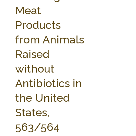
FARM BILL RESOURCES
AG LAW REPORTER
Meat
AG LAW BIBLIOGRAPHY
GENERAL RESOURCES
Products
from Animals
Raised
without
Antibiotics in
the United
States,
563/564