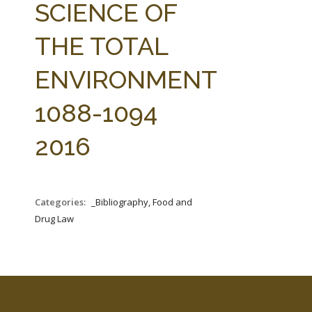
SCIENCE OF
THE TOTAL
ENVIRONMENT
1088-1094
2016
Categories:
_Bibliography, Food and
Drug Law