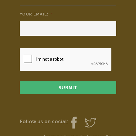
YOUR EMAIL:
*
Follow us on social: