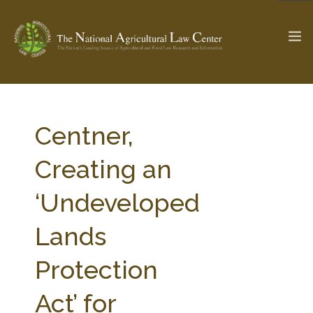
The Ag & Food Law Update >
Check out...
Centner,
Creating an
SEARCH SITE
‘Undeveloped
Lands
ABOUT THE CENTER
RESEARCH BY TOPIC
PROFESSIONAL STAFF
CENTER PUBLICATIONS
Protection
PARTNERS
WEBINAR SERIES
Act’ for
STATE COMPILATIONS
AG LAW GLOSSARY