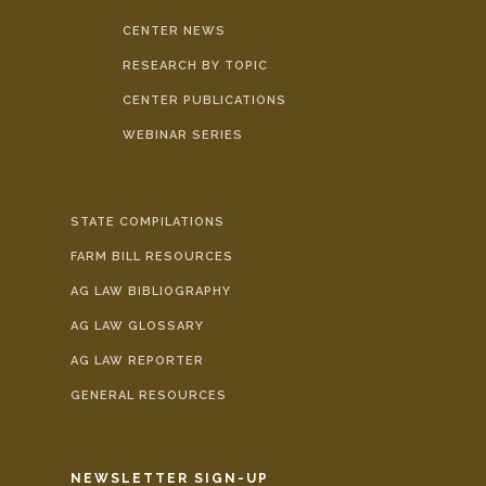
CENTER NEWS
RESEARCH BY TOPIC
CENTER PUBLICATIONS
WEBINAR SERIES
STATE COMPILATIONS
FARM BILL RESOURCES
AG LAW BIBLIOGRAPHY
AG LAW GLOSSARY
AG LAW REPORTER
GENERAL RESOURCES
NEWSLETTER SIGN-UP