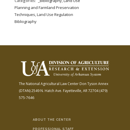
Categories:
_Bibliography, Land Use
Planning and Farmland Preservation
Techniques, Land Use Regulation
Bibliography
The National Agricultural Law Center
Don Tyson Annex
(DTAN)
2549 N. Hatch Ave.
Fayetteville, AR 72704
(479)
575-7646
ABOUT THE CENTER
PROFESSIONAL STAFF