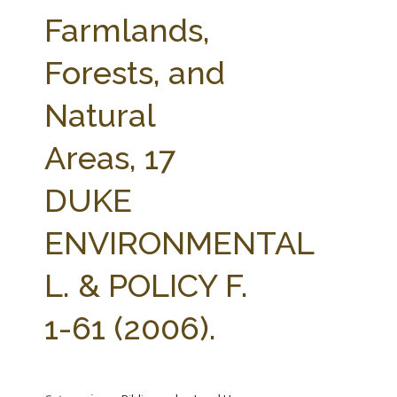
FARM BILL RESOURCES
AG LAW REPORTER
Farmlands,
AG LAW BIBLIOGRAPHY
GENERAL RESOURCES
Forests, and
Natural
Areas, 17
DUKE
ENVIRONMENTAL
L. & POLICY F.
1-61 (2006).