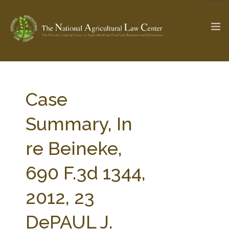
The Ag & Food Law Update >
Check out...
Case
Summary, In
SEARCH SITE
re Beineke,
690 F.3d 1344,
ABOUT THE CENTER
RESEARCH BY TOPIC
PROFESSIONAL STAFF
CENTER PUBLICATIONS
2012, 23
PARTNERS
WEBINAR SERIES
DePAUL J.
STATE COMPILATIONS
AG LAW GLOSSARY