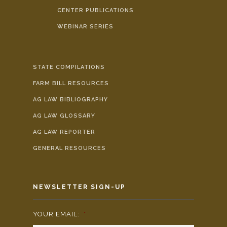
CENTER PUBLICATIONS
WEBINAR SERIES
STATE COMPILATIONS
FARM BILL RESOURCES
AG LAW BIBLIOGRAPHY
AG LAW GLOSSARY
AG LAW REPORTER
GENERAL RESOURCES
NEWSLETTER SIGN-UP
YOUR EMAIL:
*