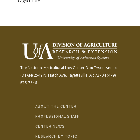
in Agriculture
The National Agricultural Law Center
Don Tyson Annex
(DTAN)
2549 N. Hatch Ave.
Fayetteville, AR 72704
(479)
575-7646
ABOUT THE CENTER
PROFESSIONAL STAFF
CENTER NEWS
RESEARCH BY TOPIC