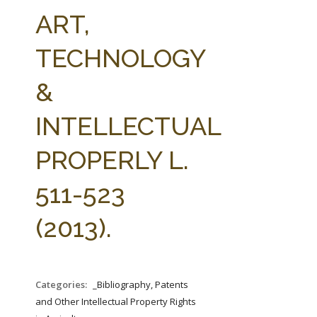
FARM BILL RESOURCES
AG LAW REPORTER
ART,
AG LAW BIBLIOGRAPHY
GENERAL RESOURCES
TECHNOLOGY
&
INTELLECTUAL
PROPERLY L.
511-523
(2013).
Categories:
_Bibliography, Patents
and Other Intellectual Property Rights