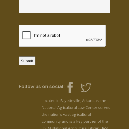
Submit
Follow us on social:
Located in Fayetteville, Arkansas, the
National Agricultural Law Center serves
the nation’s vast agricultural
community and is a key partner of the
USDA National Agricultural Library.
For