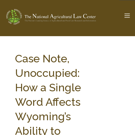
The Ag & Food Law Update >
Check out...
Case Note,
Unoccupied:
SEARCH SITE
How a Single
Word Affects
ABOUT THE CENTER
RESEARCH BY TOPIC
PROFESSIONAL STAFF
CENTER PUBLICATIONS
Wyoming’s
PARTNERS
WEBINAR SERIES
Ability to
STATE COMPILATIONS
AG LAW GLOSSARY