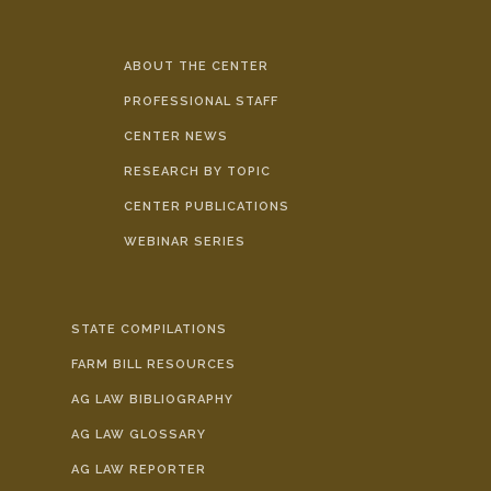
ABOUT THE CENTER
PROFESSIONAL STAFF
CENTER NEWS
RESEARCH BY TOPIC
CENTER PUBLICATIONS
WEBINAR SERIES
STATE COMPILATIONS
FARM BILL RESOURCES
AG LAW BIBLIOGRAPHY
AG LAW GLOSSARY
AG LAW REPORTER