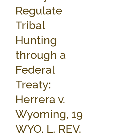
FARM BILL RESOURCES
AG LAW REPORTER
Regulate
AG LAW BIBLIOGRAPHY
GENERAL RESOURCES
Tribal
Hunting
through a
Federal
Treaty;
Herrera v.
Wyoming, 19
WYO. L. REV.