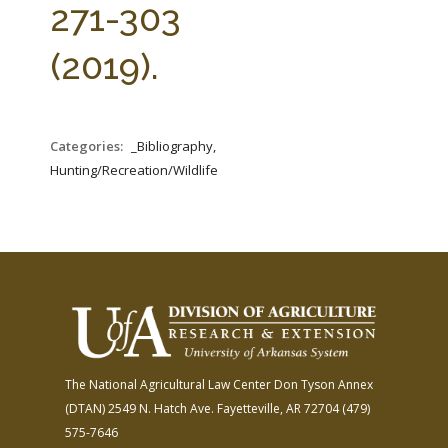
271-303
(2019).
Categories:
_Bibliography,
Hunting/Recreation/Wildlife
The National Agricultural Law Center
Don Tyson Annex
(DTAN)
2549 N. Hatch Ave.
Fayetteville, AR 72704
(479)
575-7646