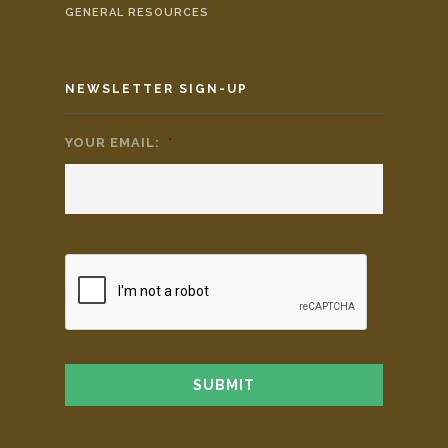
GENERAL RESOURCES
NEWSLETTER SIGN-UP
YOUR EMAIL:
*