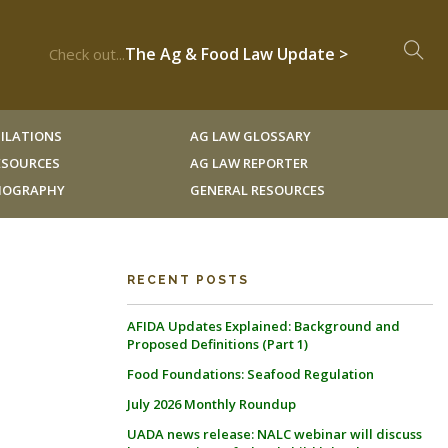
The Ag & Food Law Update >
Check out...
ILATIONS
AG LAW GLOSSARY
RESOURCES
AG LAW REPORTER
LIOGRAPHY
GENERAL RESOURCES
RECENT POSTS
AFIDA Updates Explained: Background and
Proposed Definitions (Part 1)
Food Foundations: Seafood Regulation
July 2026 Monthly Roundup
UADA news release: NALC webinar will discuss