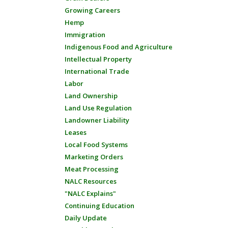
Growing Careers
Hemp
Immigration
Indigenous Food and Agriculture
Intellectual Property
International Trade
Labor
Land Ownership
Land Use Regulation
Landowner Liability
Leases
Local Food Systems
Marketing Orders
Meat Processing
NALC Resources
"NALC Explains"
Continuing Education
Daily Update