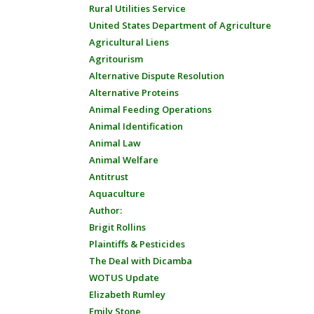
Rural Utilities Service
United States Department of Agriculture
Agricultural Liens
Agritourism
Alternative Dispute Resolution
Alternative Proteins
Animal Feeding Operations
Animal Identification
Animal Law
Animal Welfare
Antitrust
Aquaculture
Author:
Brigit Rollins
Plaintiffs & Pesticides
The Deal with Dicamba
WOTUS Update
Elizabeth Rumley
Emily Stone