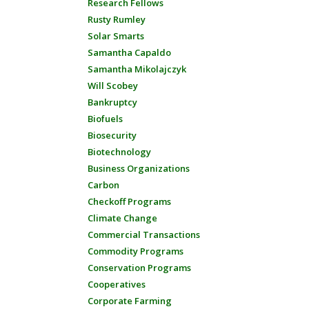
Research Fellows
Rusty Rumley
Solar Smarts
Samantha Capaldo
Samantha Mikolajczyk
Will Scobey
Bankruptcy
Biofuels
Biosecurity
Biotechnology
Business Organizations
Carbon
Checkoff Programs
Climate Change
Commercial Transactions
Commodity Programs
Conservation Programs
Cooperatives
Corporate Farming