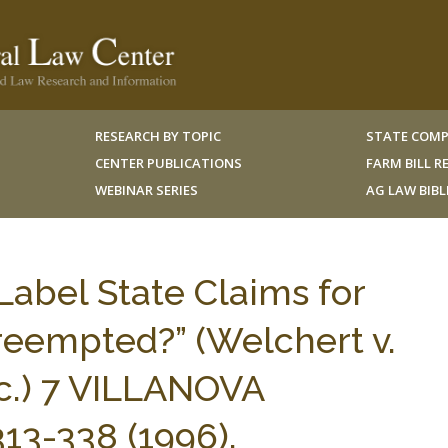
RESEARCH BY TOPIC
STATE COMP
CENTER PUBLICATIONS
FARM BILL 
WEBINAR SERIES
AG LAW BIB
Label State Claims for
eempted?” (Welchert v.
c.) 7 VILLANOVA
13-338 (1996).