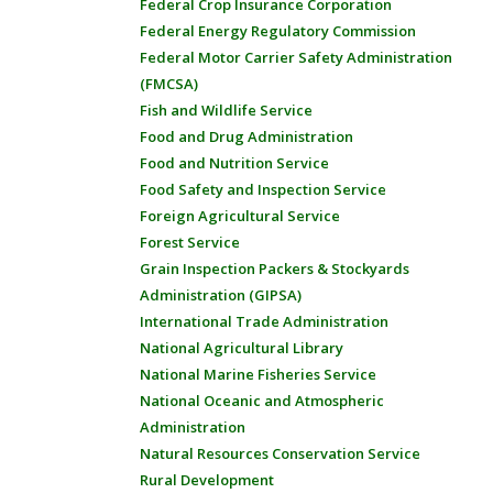
Federal Crop Insurance Corporation
Federal Energy Regulatory Commission
Federal Motor Carrier Safety Administration
(FMCSA)
Fish and Wildlife Service
Food and Drug Administration
Food and Nutrition Service
Food Safety and Inspection Service
Foreign Agricultural Service
Forest Service
Grain Inspection Packers & Stockyards
Administration (GIPSA)
International Trade Administration
National Agricultural Library
National Marine Fisheries Service
National Oceanic and Atmospheric
Administration
Natural Resources Conservation Service
Rural Development