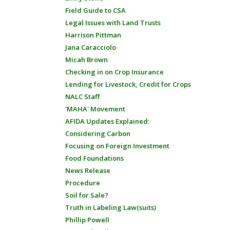
Field Guide to CSA
Legal Issues with Land Trusts
Harrison Pittman
Jana Caracciolo
Micah Brown
Checking in on Crop Insurance
Lending for Livestock, Credit for Crops
NALC Staff
'MAHA' Movement
AFIDA Updates Explained:
Considering Carbon
Focusing on Foreign Investment
Food Foundations
News Release
Procedure
Soil for Sale?
Truth in Labeling Law(suits)
Phillip Powell