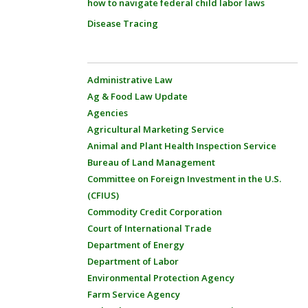
how to navigate federal child labor laws
Disease Tracing
Administrative Law
Ag & Food Law Update
Agencies
Agricultural Marketing Service
Animal and Plant Health Inspection Service
Bureau of Land Management
Committee on Foreign Investment in the U.S.
(CFIUS)
Commodity Credit Corporation
Court of International Trade
Department of Energy
Department of Labor
Environmental Protection Agency
Farm Service Agency