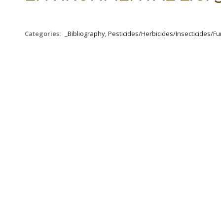
Categories:
_Bibliography, Pesticides/Herbicides/Insecticides/Fun