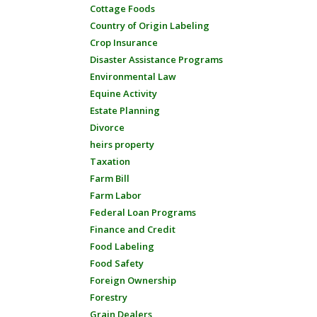
Cottage Foods
Country of Origin Labeling
Crop Insurance
Disaster Assistance Programs
Environmental Law
Equine Activity
Estate Planning
Divorce
heirs property
Taxation
Farm Bill
Farm Labor
Federal Loan Programs
Finance and Credit
Food Labeling
Food Safety
Foreign Ownership
Forestry
Grain Dealers