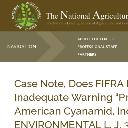
ABOUT THE CENTER
NAVIGATION
PROFESSIONAL STAFF
PARTNERS
Case Note, Does FIFRA 
Inadequate Warning “Pr
American Cyanamid, In
ENVIRONMENTAL L. J. 3