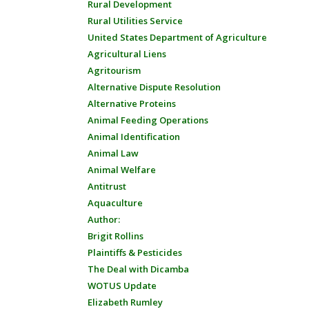
Rural Development
Rural Utilities Service
United States Department of Agriculture
Agricultural Liens
Agritourism
Alternative Dispute Resolution
Alternative Proteins
Animal Feeding Operations
Animal Identification
Animal Law
Animal Welfare
Antitrust
Aquaculture
Author:
Brigit Rollins
Plaintiffs & Pesticides
The Deal with Dicamba
WOTUS Update
Elizabeth Rumley