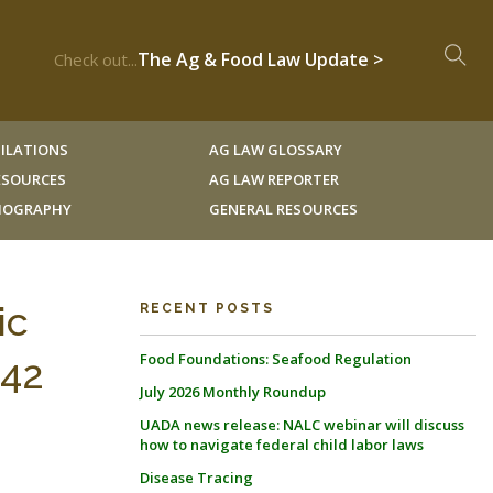
The Ag & Food Law Update >
Check out...
ILATIONS
AG LAW GLOSSARY
RESOURCES
AG LAW REPORTER
LIOGRAPHY
GENERAL RESOURCES
ic
RECENT POSTS
Food Foundations: Seafood Regulation
 42
July 2026 Monthly Roundup
UADA news release: NALC webinar will discuss
how to navigate federal child labor laws
Disease Tracing