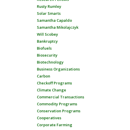
Rusty Rumley
Solar Smarts
Samantha Capaldo
Samantha Mikolajczyk
Will Scobey
Bankruptcy
Biofuels
Biosecurity
Biotechnology
Business Organizations
Carbon
Checkoff Programs
Climate Change
Commercial Transactions
Commodity Programs
Conservation Programs
Cooperatives
Corporate Farming