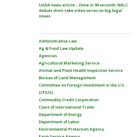
UADA news article – Done in 90 seconds: NALC
debuts short-take video series on big legal
issues
Administrative Law
Ag & Food Law Update
Agencies
Agricultural Marketing Service
Animal and Plant Health Inspection Service
Bureau of Land Management
Committee on Foreign Investment in the U.S.
(CFIUS)
Commodity Credit Corporation
Court of International Trade
Department of Energy
Department of Labor
Environmental Protection Agency
Farm Service Agency