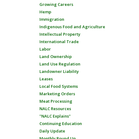
Growing Careers
Hemp
Immigration
Indigenous Food and Agriculture
Intellectual Property
International Trade
Labor
Land Ownership
Land Use Regulation
Landowner Liability
Leases
Local Food Systems
Marketing Orders
Meat Processing
NALC Resources
"NALC Explains"
Continuing Education
Daily Update
Monthly Round Up