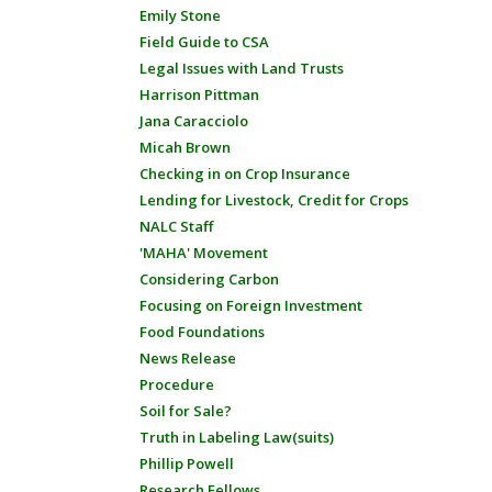
Emily Stone
Field Guide to CSA
Legal Issues with Land Trusts
Harrison Pittman
Jana Caracciolo
Micah Brown
Checking in on Crop Insurance
Lending for Livestock, Credit for Crops
NALC Staff
'MAHA' Movement
Considering Carbon
Focusing on Foreign Investment
Food Foundations
News Release
Procedure
Soil for Sale?
Truth in Labeling Law(suits)
Phillip Powell
Research Fellows