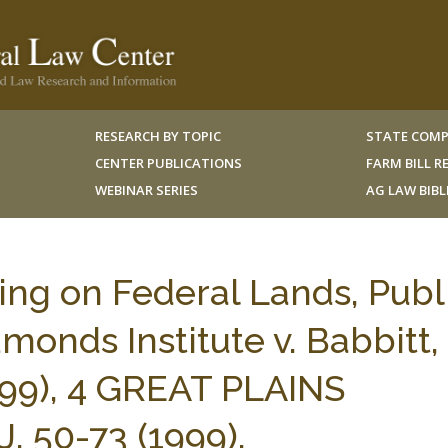
RESEARCH BY TOPIC
STATE COMP
CENTER PUBLICATIONS
FARM BILL 
WEBINAR SERIES
AG LAW BIB
ing on Federal Lands, Publ
monds Institute v. Babbitt,
 1999), 4 GREAT PLAINS
50-73 (1999).