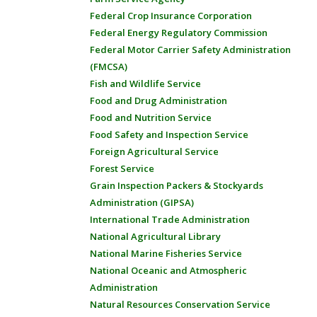
Federal Crop Insurance Corporation
Federal Energy Regulatory Commission
Federal Motor Carrier Safety Administration
(FMCSA)
Fish and Wildlife Service
Food and Drug Administration
Food and Nutrition Service
Food Safety and Inspection Service
Foreign Agricultural Service
Forest Service
Grain Inspection Packers & Stockyards
Administration (GIPSA)
International Trade Administration
National Agricultural Library
National Marine Fisheries Service
National Oceanic and Atmospheric
Administration
Natural Resources Conservation Service