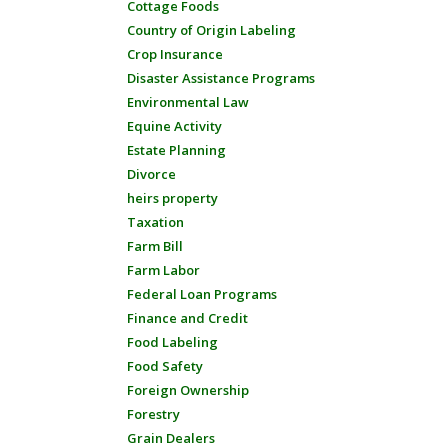
Cottage Foods
Country of Origin Labeling
Crop Insurance
Disaster Assistance Programs
Environmental Law
Equine Activity
Estate Planning
Divorce
heirs property
Taxation
Farm Bill
Farm Labor
Federal Loan Programs
Finance and Credit
Food Labeling
Food Safety
Foreign Ownership
Forestry
Grain Dealers