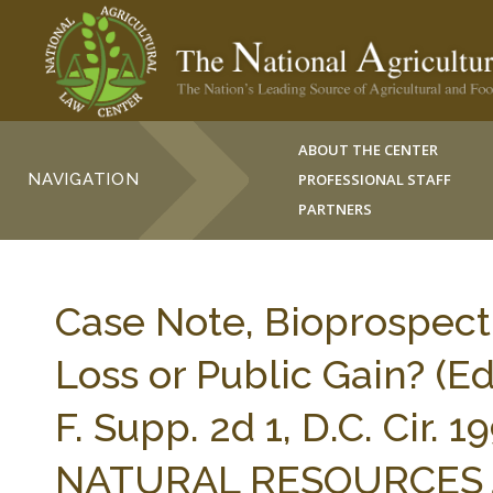
ABOUT THE CENTER
NAVIGATION
PROFESSIONAL STAFF
PARTNERS
Case Note, Bioprospect
Loss or Public Gain? (Ed
F. Supp. 2d 1, D.C. Cir.
NATURAL RESOURCES J. 