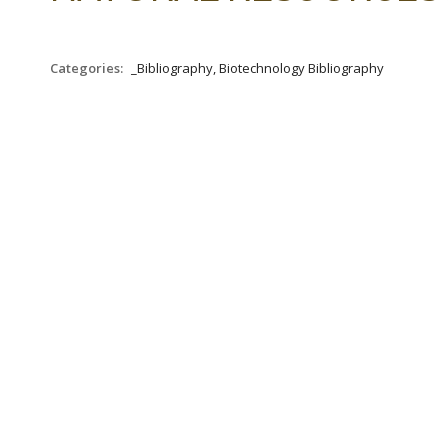
Categories:
_Bibliography, Biotechnology Bibliography