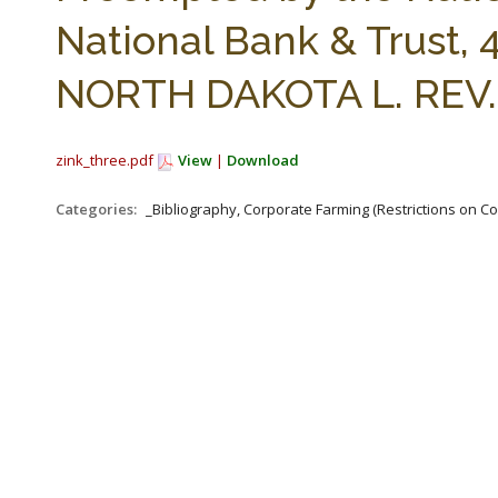
National Bank & Trust, 4
NORTH DAKOTA L. REV. 
zink_three.pdf
View
|
Download
Categories:
_Bibliography, Corporate Farming (Restrictions on C