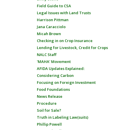
Field Guide to CSA
Legal Issues with Land Trusts
Harrison Pittman
Jana Caracciolo
Micah Brown
Checking in on Crop Insurance
Lending for Livestock, Credit for Crops
NALC Staff
'MAHA' Movement
AFIDA Updates Explained:
Considering Carbon
Focusing on Foreign Investment
Food Foundations
News Release
Procedure
Soil for Sale?
Truth in Labeling Law(suits)
Phillip Powell