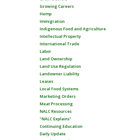
Growing Careers
Hemp
Immigration
Indigenous Food and Agriculture
Intellectual Property
International Trade
Labor
Land Ownership
Land Use Regulation
Landowner Liability
Leases
Local Food Systems
Marketing Orders
Meat Processing
NALC Resources
"NALC Explains"
Continuing Education
Daily Update