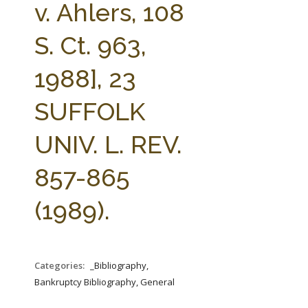
v. Ahlers, 108
S. Ct. 963,
1988], 23
SUFFOLK
UNIV. L. REV.
857-865
(1989).
Categories:
_Bibliography,
Bankruptcy Bibliography, General