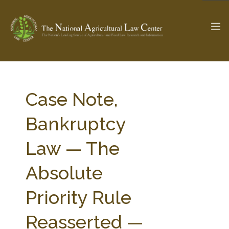
The Ag & Food Law Update >
Check out...
Case Note,
Bankruptcy
SEARCH SITE
Law — The
Absolute
ABOUT THE CENTER
RESEARCH BY TOPIC
PROFESSIONAL STAFF
CENTER PUBLICATIONS
Priority Rule
PARTNERS
WEBINAR SERIES
Reasserted —
STATE COMPILATIONS
AG LAW GLOSSARY