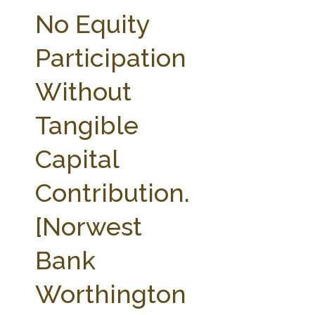
FARM BILL RESOURCES
AG LAW REPORTER
No Equity
AG LAW BIBLIOGRAPHY
GENERAL RESOURCES
Participation
Without
Tangible
Capital
Contribution.
[Norwest
Bank
Worthington