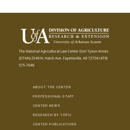
The National Agricultural Law Center
Don Tyson Annex
(DTAN)
2549 N. Hatch Ave.
Fayetteville, AR 72704
(479)
575-7646
ABOUT THE CENTER
PROFESSIONAL STAFF
CENTER NEWS
RESEARCH BY TOPIC
CENTER PUBLICATIONS