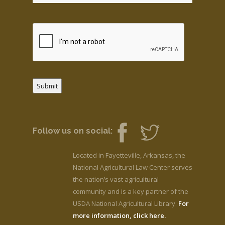
Submit
Follow us on social:
Located in Fayetteville, Arkansas, the
National Agricultural Law Center serves
the nation’s vast agricultural
community and is a key partner of the
USDA National Agricultural Library.
For
more information, click here.