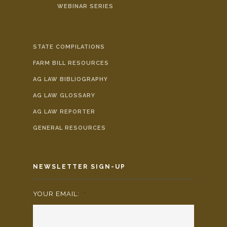
WEBINAR SERIES
STATE COMPILATIONS
FARM BILL RESOURCES
AG LAW BIBLIOGRAPHY
AG LAW GLOSSARY
AG LAW REPORTER
GENERAL RESOURCES
NEWSLETTER SIGN-UP
YOUR EMAIL:
*