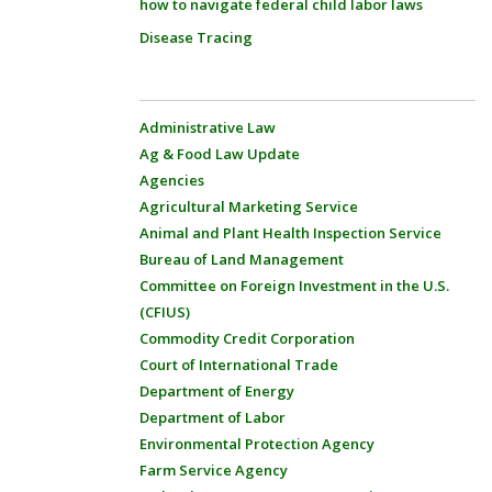
how to navigate federal child labor laws
Disease Tracing
Administrative Law
Ag & Food Law Update
Agencies
Agricultural Marketing Service
Animal and Plant Health Inspection Service
Bureau of Land Management
Committee on Foreign Investment in the U.S.
(CFIUS)
Commodity Credit Corporation
Court of International Trade
Department of Energy
Department of Labor
Environmental Protection Agency
Farm Service Agency