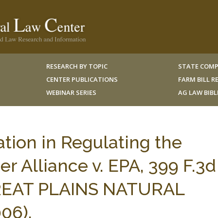
RESEARCH BY TOPIC
STATE COMP
CENTER PUBLICATIONS
FARM BILL 
WEBINAR SERIES
AG LAW BIB
tion in Regulating the
r Alliance v. EPA, 399 F.3d
 GREAT PLAINS NATURAL
06).