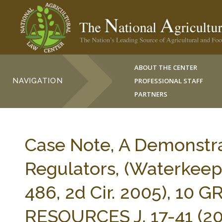
ABOUT THE CENTER
NAVIGATION
PROFESSIONAL STAFF
PARTNERS
Case Note, A Demonstra
Regulators, (Waterkeepe
486, 2d Cir. 2005), 10
RESOURCES J. 17-41 (20