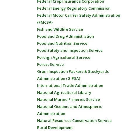
Federal Crop Insurance Corporation
Federal Energy Regulatory Commission
Federal Motor Carrier Safety Administration
(FMCSA)
Fish and Wildlife Service
Food and Drug Administration
Food and Nutrition Service
Food Safety and Inspection Service
Foreign Agricultural Service
Forest Service
Grain Inspection Packers & Stockyards
Administration (GIPSA)
International Trade Administration
National Agricultural Library
National Marine Fisheries Service
National Oceanic and Atmospheric
Administration
Natural Resources Conservation Service
Rural Development