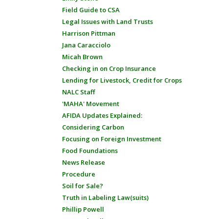
Field Guide to CSA
Legal Issues with Land Trusts
Harrison Pittman
Jana Caracciolo
Micah Brown
Checking in on Crop Insurance
Lending for Livestock, Credit for Crops
NALC Staff
'MAHA' Movement
AFIDA Updates Explained:
Considering Carbon
Focusing on Foreign Investment
Food Foundations
News Release
Procedure
Soil for Sale?
Truth in Labeling Law(suits)
Phillip Powell