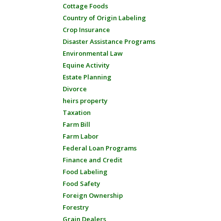
Cottage Foods
Country of Origin Labeling
Crop Insurance
Disaster Assistance Programs
Environmental Law
Equine Activity
Estate Planning
Divorce
heirs property
Taxation
Farm Bill
Farm Labor
Federal Loan Programs
Finance and Credit
Food Labeling
Food Safety
Foreign Ownership
Forestry
Grain Dealers