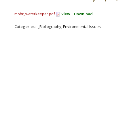
mohr_waterkeeper.pdf
View
|
Download
Categories:
_Bibliography, Environmental Issues