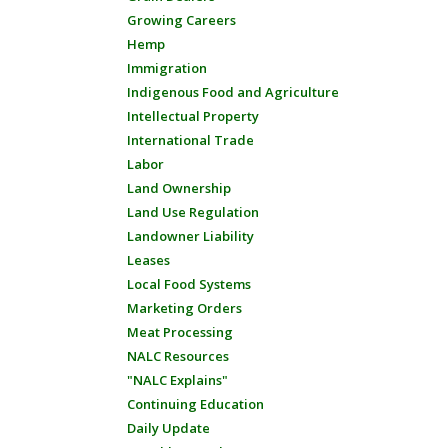
Growing Careers
Hemp
Immigration
Indigenous Food and Agriculture
Intellectual Property
International Trade
Labor
Land Ownership
Land Use Regulation
Landowner Liability
Leases
Local Food Systems
Marketing Orders
Meat Processing
NALC Resources
"NALC Explains"
Continuing Education
Daily Update