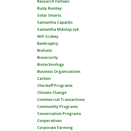
Research Fellows
Rusty Rumley
Solar Smarts
Samantha Capaldo
Samantha Mikolajczyk
Will Scobey
Bankruptcy
Biofuels
Biosecurity
Biotechnology
Business Organizations
Carbon
Checkoff Programs
Climate Change
Commercial Transactions
Commodity Programs
Conservation Programs
Cooperatives
Corporate Farming