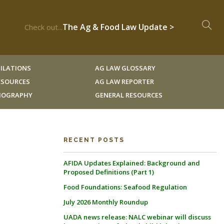
The Ag & Food Law Update >
Check out...
ILATIONS
AG LAW GLOSSARY
RESOURCES
AG LAW REPORTER
LIOGRAPHY
GENERAL RESOURCES
RECENT POSTS
AFIDA Updates Explained: Background and
Proposed Definitions (Part 1)
Food Foundations: Seafood Regulation
July 2026 Monthly Roundup
UADA news release: NALC webinar will discuss