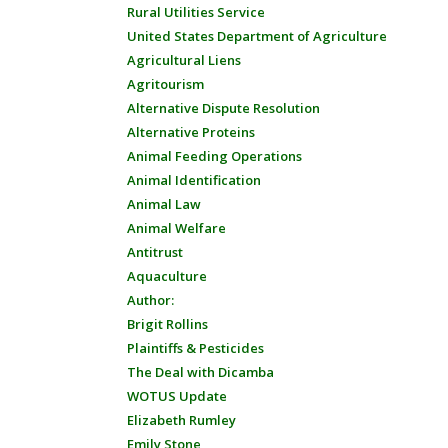
Rural Utilities Service
United States Department of Agriculture
Agricultural Liens
Agritourism
Alternative Dispute Resolution
Alternative Proteins
Animal Feeding Operations
Animal Identification
Animal Law
Animal Welfare
Antitrust
Aquaculture
Author:
Brigit Rollins
Plaintiffs & Pesticides
The Deal with Dicamba
WOTUS Update
Elizabeth Rumley
Emily Stone