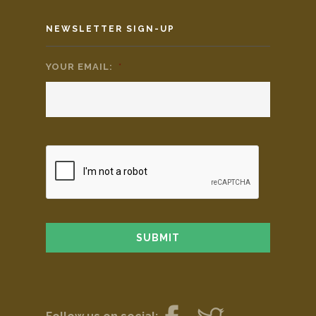
NEWSLETTER SIGN-UP
YOUR EMAIL:
*