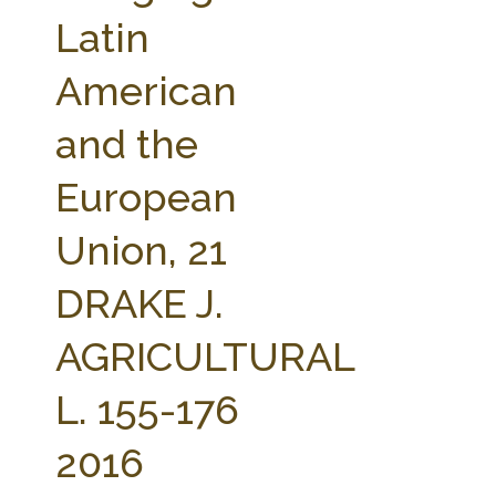
FARM BILL RESOURCES
AG LAW REPORTER
Latin
AG LAW BIBLIOGRAPHY
GENERAL RESOURCES
American
and the
European
Union, 21
DRAKE J.
AGRICULTURAL
L. 155-176
2016