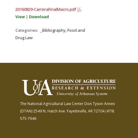
20160829-CarreraFinalMacro.pdf
View
|
Download
Categories:
_Bibliography, Food and
Drug Law
The National Agricultural Law Center
Don Tyson Annex
(DTAN)
2549 N. Hatch Ave.
Fayetteville, AR 72704
(479)
575-7646