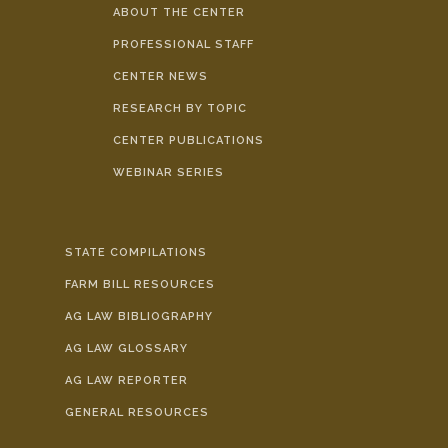
ABOUT THE CENTER
PROFESSIONAL STAFF
CENTER NEWS
RESEARCH BY TOPIC
CENTER PUBLICATIONS
WEBINAR SERIES
STATE COMPILATIONS
FARM BILL RESOURCES
AG LAW BIBLIOGRAPHY
AG LAW GLOSSARY
AG LAW REPORTER
GENERAL RESOURCES