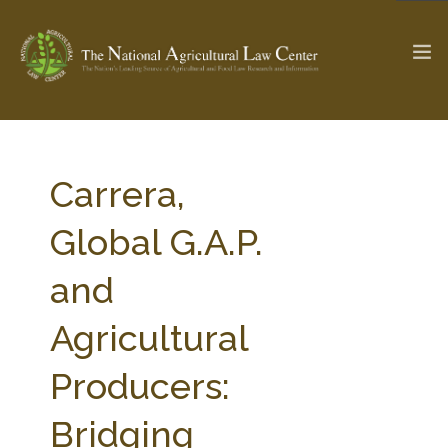
The Ag & Food Law Update >
Check out...
Carrera,
Global G.A.P.
SEARCH SITE
and
Agricultural
ABOUT THE CENTER
RESEARCH BY TOPIC
PROFESSIONAL STAFF
CENTER PUBLICATIONS
Producers:
PARTNERS
WEBINAR SERIES
Bridging
STATE COMPILATIONS
AG LAW GLOSSARY