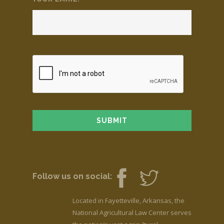
Follow us on social:
Located in Fayetteville, Arkansas, the
National Agricultural Law Center serves