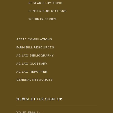
RESEARCH BY TOPIC
CENTER PUBLICATIONS
WEBINAR SERIES
STATE COMPILATIONS
FARM BILL RESOURCES
AG LAW BIBLIOGRAPHY
AG LAW GLOSSARY
AG LAW REPORTER
GENERAL RESOURCES
NEWSLETTER SIGN-UP
YOUR EMAIL:
*