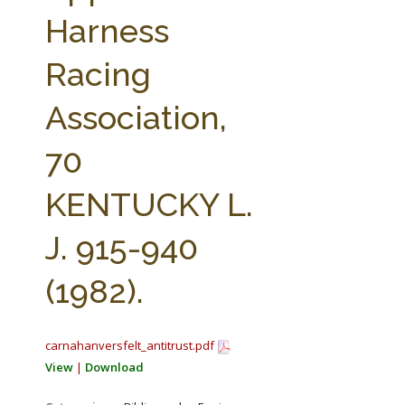
FARM BILL RESOURCES
AG LAW REPORTER
Harness
AG LAW BIBLIOGRAPHY
GENERAL RESOURCES
Racing
Association,
70
KENTUCKY L.
J. 915-940
(1982).
carnahanversfelt_antitrust.pdf
View
|
Download