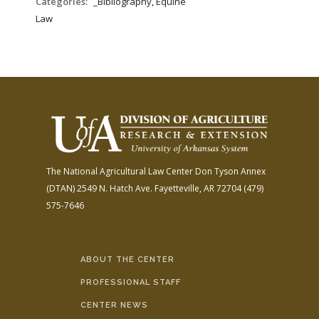
Categories:
_Bibliography, Equine
Law
The National Agricultural Law Center
Don Tyson Annex
(DTAN)
2549 N. Hatch Ave.
Fayetteville, AR 72704
(479)
575-7646
ABOUT THE CENTER
PROFESSIONAL STAFF
CENTER NEWS