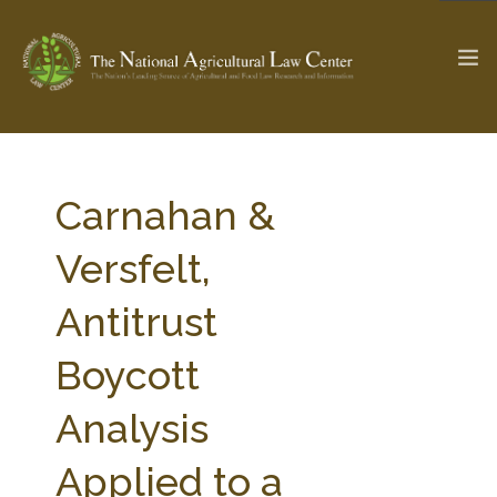
The Ag & Food Law Update >
Check out...
Carnahan &
Versfelt,
SEARCH SITE
Antitrust
Boycott
ABOUT THE CENTER
RESEARCH BY TOPIC
PROFESSIONAL STAFF
CENTER PUBLICATIONS
Analysis
PARTNERS
WEBINAR SERIES
Applied to a
STATE COMPILATIONS
AG LAW GLOSSARY