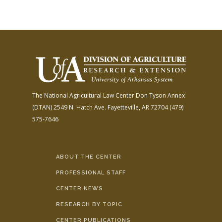
The National Agricultural Law Center
Don Tyson Annex
(DTAN)
2549 N. Hatch Ave.
Fayetteville, AR 72704
(479)
575-7646
ABOUT THE CENTER
PROFESSIONAL STAFF
CENTER NEWS
RESEARCH BY TOPIC
CENTER PUBLICATIONS