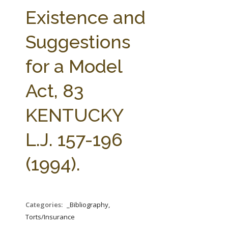
FARM BILL RESOURCES
AG LAW REPORTER
Existence and
AG LAW BIBLIOGRAPHY
GENERAL RESOURCES
Suggestions
for a Model
Act, 83
KENTUCKY
L.J. 157-196
(1994).
Categories:
_Bibliography,
Torts/Insurance