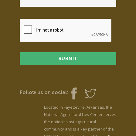
Follow us on social:
Located in Fayetteville, Arkansas, the
National Agricultural Law Center serves
the nation’s vast agricultural
community and is a key partner of the