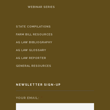
WEBINAR SERIES
STATE COMPILATIONS
FARM BILL RESOURCES
AG LAW BIBLIOGRAPHY
AG LAW GLOSSARY
AG LAW REPORTER
GENERAL RESOURCES
NEWSLETTER SIGN-UP
YOUR EMAIL:
*