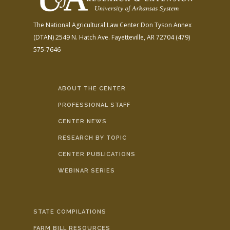
The National Agricultural Law Center
Don Tyson Annex
(DTAN)
2549 N. Hatch Ave.
Fayetteville, AR 72704
(479)
575-7646
ABOUT THE CENTER
PROFESSIONAL STAFF
CENTER NEWS
RESEARCH BY TOPIC
CENTER PUBLICATIONS
WEBINAR SERIES
STATE COMPILATIONS
FARM BILL RESOURCES