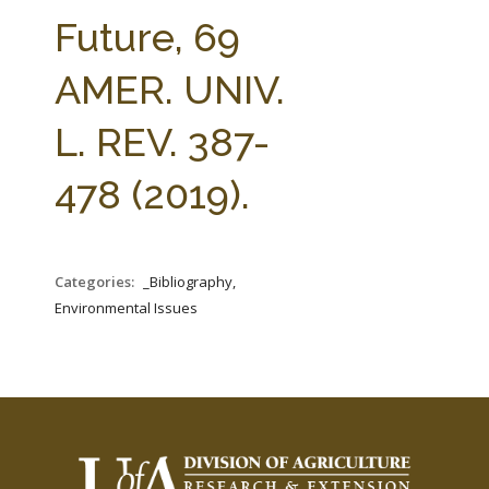
FARM BILL RESOURCES
AG LAW REPORTER
Future, 69
AG LAW BIBLIOGRAPHY
GENERAL RESOURCES
AMER. UNIV.
L. REV. 387-
478 (2019).
Categories:
_Bibliography,
Environmental Issues