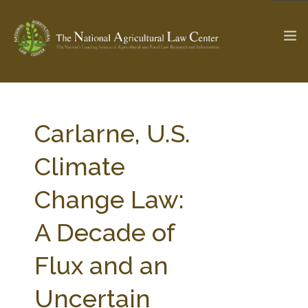
The Ag & Food Law Update >
Check out...
Carlarne, U.S.
Climate
SEARCH SITE
Change Law:
A Decade of
ABOUT THE CENTER
RESEARCH BY TOPIC
PROFESSIONAL STAFF
CENTER PUBLICATIONS
Flux and an
PARTNERS
WEBINAR SERIES
Uncertain
STATE COMPILATIONS
AG LAW GLOSSARY