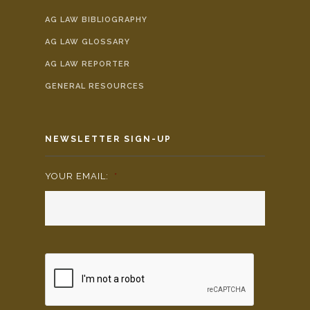
AG LAW BIBLIOGRAPHY
AG LAW GLOSSARY
AG LAW REPORTER
GENERAL RESOURCES
NEWSLETTER SIGN-UP
YOUR EMAIL:
*