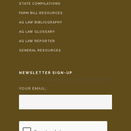
STATE COMPILATIONS
FARM BILL RESOURCES
AG LAW BIBLIOGRAPHY
AG LAW GLOSSARY
AG LAW REPORTER
GENERAL RESOURCES
NEWSLETTER SIGN-UP
YOUR EMAIL:
*