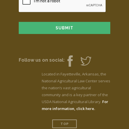
Follow us on social:
Located in Fayetteville, Arkansas, the
National Agricultural Law Center serves
the nation’s vast agricultural
community and is a key partner of the
USDA National Agricultural Library.
For
more information, click here.
TOP