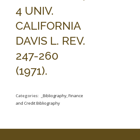
FARM BILL RESOURCES
AG LAW REPORTER
4 UNIV.
AG LAW BIBLIOGRAPHY
GENERAL RESOURCES
CALIFORNIA
DAVIS L. REV.
247-260
(1971).
Categories:
_Bibliography, Finance
and Credit Bibliography