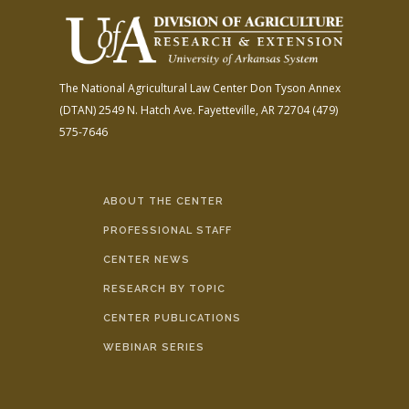
The National Agricultural Law Center
Don Tyson Annex
(DTAN)
2549 N. Hatch Ave.
Fayetteville, AR 72704
(479)
575-7646
ABOUT THE CENTER
PROFESSIONAL STAFF
CENTER NEWS
RESEARCH BY TOPIC
CENTER PUBLICATIONS
WEBINAR SERIES