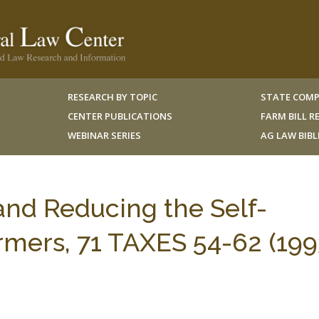
RESEARCH BY TOPIC
STATE COMP
CENTER PUBLICATIONS
FARM BILL 
WEBINAR SERIES
AG LAW BIB
and Reducing the Self-
mers, 71 TAXES 54-62 (199