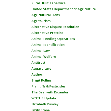
Rural Utilities Service
United States Department of Agriculture
Agricultural Liens
Agritourism
Alternative Dispute Resolution
Alternative Proteins
Animal Feeding Operations
Animal Identification
Animal Law
Animal Welfare
Antitrust
Aquaculture
Author:
Brigit Rollins
Plaintiffs & Pesticides
The Deal with Dicamba
WOTUS Update
Elizabeth Rumley
Emily Stone