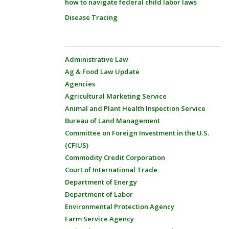
how to navigate federal child labor laws
Disease Tracing
Administrative Law
Ag & Food Law Update
Agencies
Agricultural Marketing Service
Animal and Plant Health Inspection Service
Bureau of Land Management
Committee on Foreign Investment in the U.S.
(CFIUS)
Commodity Credit Corporation
Court of International Trade
Department of Energy
Department of Labor
Environmental Protection Agency
Farm Service Agency