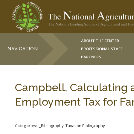
ABOUT THE CENTER
NAVIGATION
PROFESSIONAL STAFF
PARTNERS
Campbell, Calculating 
Employment Tax for Far
Categories:
_Bibliography, Taxation Bibliography