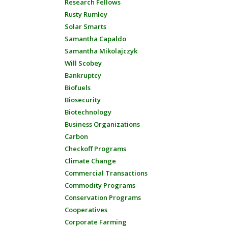
Research Fellows
Rusty Rumley
Solar Smarts
Samantha Capaldo
Samantha Mikolajczyk
Will Scobey
Bankruptcy
Biofuels
Biosecurity
Biotechnology
Business Organizations
Carbon
Checkoff Programs
Climate Change
Commercial Transactions
Commodity Programs
Conservation Programs
Cooperatives
Corporate Farming