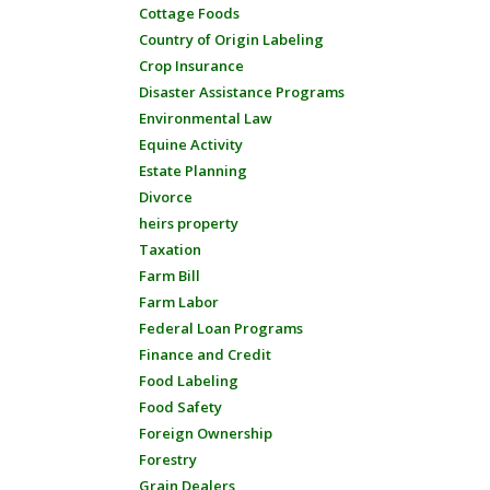
Cottage Foods
Country of Origin Labeling
Crop Insurance
Disaster Assistance Programs
Environmental Law
Equine Activity
Estate Planning
Divorce
heirs property
Taxation
Farm Bill
Farm Labor
Federal Loan Programs
Finance and Credit
Food Labeling
Food Safety
Foreign Ownership
Forestry
Grain Dealers