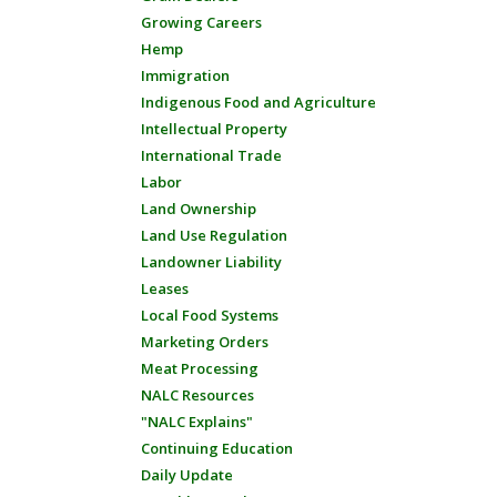
Growing Careers
Hemp
Immigration
Indigenous Food and Agriculture
Intellectual Property
International Trade
Labor
Land Ownership
Land Use Regulation
Landowner Liability
Leases
Local Food Systems
Marketing Orders
Meat Processing
NALC Resources
"NALC Explains"
Continuing Education
Daily Update