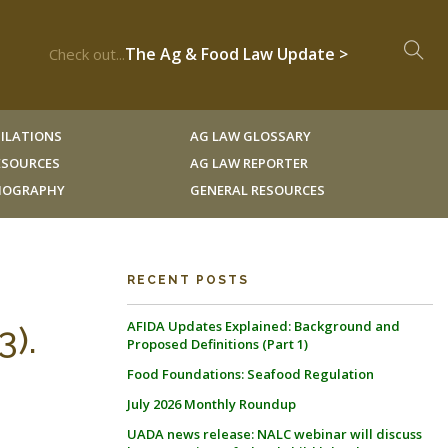
The Ag & Food Law Update >
Check out...
ILATIONS
AG LAW GLOSSARY
RESOURCES
AG LAW REPORTER
LIOGRAPHY
GENERAL RESOURCES
RECENT POSTS
AFIDA Updates Explained: Background and
3).
Proposed Definitions (Part 1)
Food Foundations: Seafood Regulation
July 2026 Monthly Roundup
UADA news release: NALC webinar will discuss