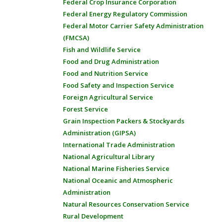
Federal Crop Insurance Corporation
Federal Energy Regulatory Commission
Federal Motor Carrier Safety Administration
(FMCSA)
Fish and Wildlife Service
Food and Drug Administration
Food and Nutrition Service
Food Safety and Inspection Service
Foreign Agricultural Service
Forest Service
Grain Inspection Packers & Stockyards
Administration (GIPSA)
International Trade Administration
National Agricultural Library
National Marine Fisheries Service
National Oceanic and Atmospheric
Administration
Natural Resources Conservation Service
Rural Development