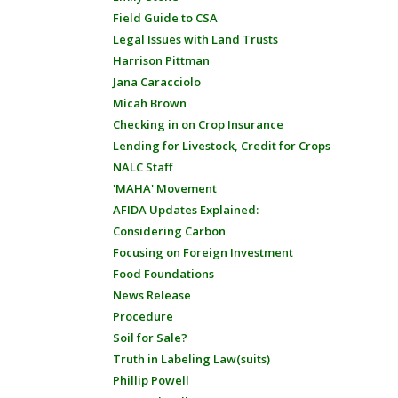
Field Guide to CSA
Legal Issues with Land Trusts
Harrison Pittman
Jana Caracciolo
Micah Brown
Checking in on Crop Insurance
Lending for Livestock, Credit for Crops
NALC Staff
'MAHA' Movement
AFIDA Updates Explained:
Considering Carbon
Focusing on Foreign Investment
Food Foundations
News Release
Procedure
Soil for Sale?
Truth in Labeling Law(suits)
Phillip Powell