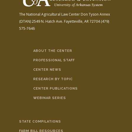
The National Agricultural Law Center
Don Tyson Annex
(DTAN)
2549 N. Hatch Ave.
Fayetteville, AR 72704
(479)
575-7646
ABOUT THE CENTER
PROFESSIONAL STAFF
CENTER NEWS
RESEARCH BY TOPIC
CENTER PUBLICATIONS
WEBINAR SERIES
STATE COMPILATIONS
FARM BILL RESOURCES