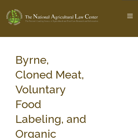
The Ag & Food Law Update >
Check out...
Byrne,
Cloned Meat,
SEARCH SITE
Voluntary
Food
ABOUT THE CENTER
RESEARCH BY TOPIC
PROFESSIONAL STAFF
CENTER PUBLICATIONS
Labeling, and
PARTNERS
WEBINAR SERIES
Organic
STATE COMPILATIONS
AG LAW GLOSSARY