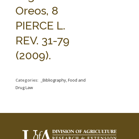
FARM BILL RESOURCES
AG LAW REPORTER
Oreos, 8
AG LAW BIBLIOGRAPHY
GENERAL RESOURCES
PIERCE L.
REV. 31-79
(2009).
Categories:
_Bibliography, Food and
Drug Law