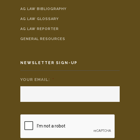
AG LAW BIBLIOGRAPHY
AG LAW GLOSSARY
AG LAW REPORTER
GENERAL RESOURCES
NEWSLETTER SIGN-UP
YOUR EMAIL:
*