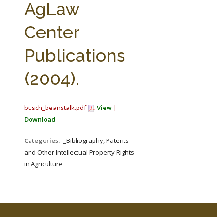
AgLaw
Center
Publications
(2004).
busch_beanstalk.pdf
View
|
Download
Categories:
_Bibliography, Patents
and Other Intellectual Property Rights
in Agriculture