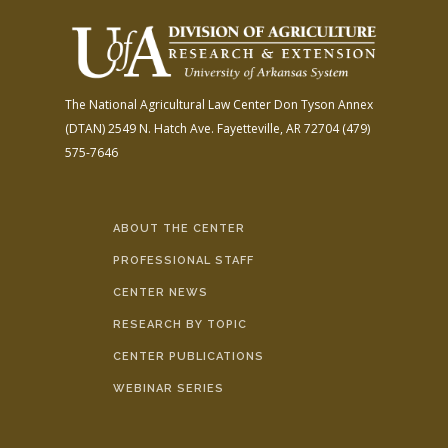
The National Agricultural Law Center
Don Tyson Annex
(DTAN)
2549 N. Hatch Ave.
Fayetteville, AR 72704
(479)
575-7646
ABOUT THE CENTER
PROFESSIONAL STAFF
CENTER NEWS
RESEARCH BY TOPIC
CENTER PUBLICATIONS
WEBINAR SERIES