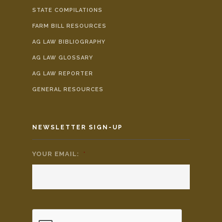
STATE COMPILATIONS
FARM BILL RESOURCES
AG LAW BIBLIOGRAPHY
AG LAW GLOSSARY
AG LAW REPORTER
GENERAL RESOURCES
NEWSLETTER SIGN-UP
YOUR EMAIL:
*