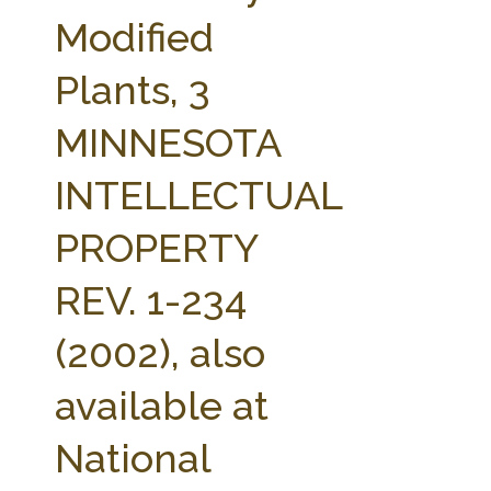
FARM BILL RESOURCES
AG LAW REPORTER
Modified
AG LAW BIBLIOGRAPHY
GENERAL RESOURCES
Plants, 3
MINNESOTA
INTELLECTUAL
PROPERTY
REV. 1-234
(2002), also
available at
National