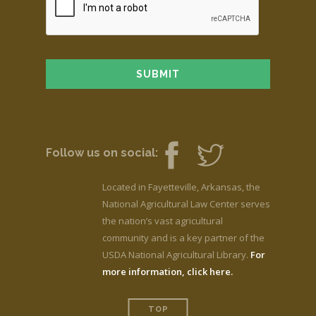
Follow us on social:
Located in Fayetteville, Arkansas, the
National Agricultural Law Center serves
the nation’s vast agricultural
community and is a key partner of the
USDA National Agricultural Library.
For
more information, click here.
TOP