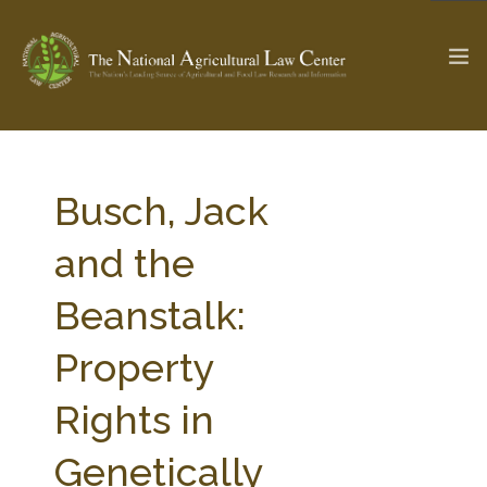
The Ag & Food Law Update >
Check out...
Busch, Jack
and the
SEARCH SITE
Beanstalk:
Property
ABOUT THE CENTER
RESEARCH BY TOPIC
PROFESSIONAL STAFF
CENTER PUBLICATIONS
Rights in
PARTNERS
WEBINAR SERIES
Genetically
STATE COMPILATIONS
AG LAW GLOSSARY