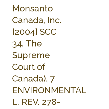
FARM BILL RESOURCES
AG LAW REPORTER
Monsanto
AG LAW BIBLIOGRAPHY
GENERAL RESOURCES
Canada, Inc.
[2004] SCC
34, The
Supreme
Court of
Canada), 7
ENVIRONMENTAL
L. REV. 278-