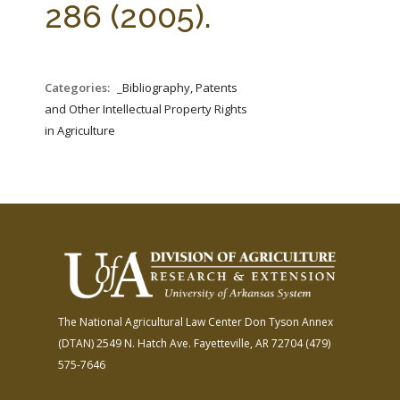
286 (2005).
Categories:
_Bibliography, Patents
and Other Intellectual Property Rights
in Agriculture
The National Agricultural Law Center
Don Tyson Annex
(DTAN)
2549 N. Hatch Ave.
Fayetteville, AR 72704
(479)
575-7646