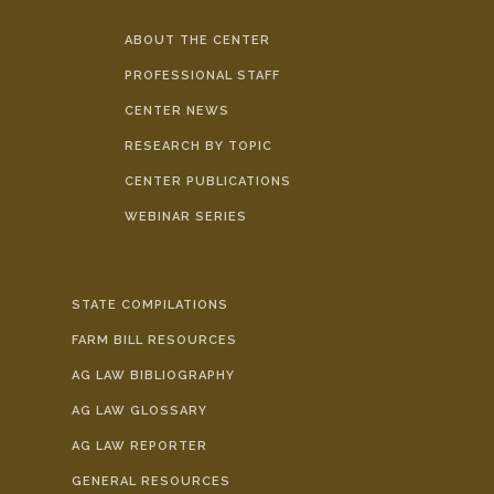
ABOUT THE CENTER
PROFESSIONAL STAFF
CENTER NEWS
RESEARCH BY TOPIC
CENTER PUBLICATIONS
WEBINAR SERIES
STATE COMPILATIONS
FARM BILL RESOURCES
AG LAW BIBLIOGRAPHY
AG LAW GLOSSARY
AG LAW REPORTER
GENERAL RESOURCES