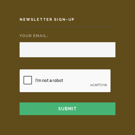
NEWSLETTER SIGN-UP
YOUR EMAIL:
*