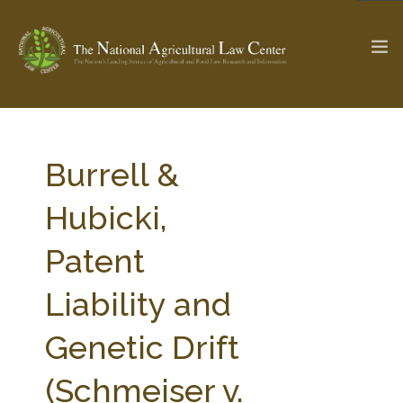
The Ag & Food Law Update >
Check out...
Burrell &
Hubicki,
SEARCH SITE
Patent
Liability and
ABOUT THE CENTER
RESEARCH BY TOPIC
PROFESSIONAL STAFF
CENTER PUBLICATIONS
Genetic Drift
PARTNERS
WEBINAR SERIES
(Schmeiser v.
STATE COMPILATIONS
AG LAW GLOSSARY