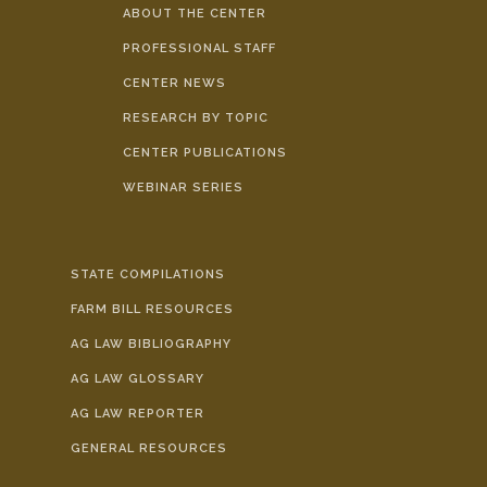
ABOUT THE CENTER
PROFESSIONAL STAFF
CENTER NEWS
RESEARCH BY TOPIC
CENTER PUBLICATIONS
WEBINAR SERIES
STATE COMPILATIONS
FARM BILL RESOURCES
AG LAW BIBLIOGRAPHY
AG LAW GLOSSARY
AG LAW REPORTER
GENERAL RESOURCES