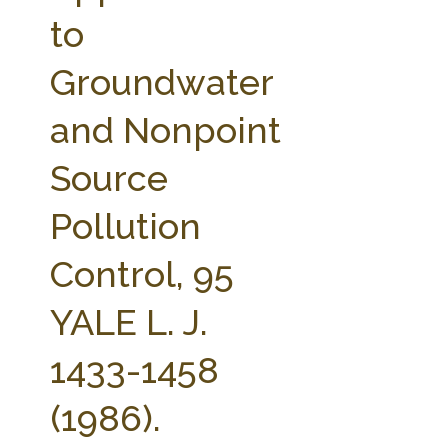
FARM BILL RESOURCES
AG LAW REPORTER
to
AG LAW BIBLIOGRAPHY
GENERAL RESOURCES
Groundwater
and Nonpoint
Source
Pollution
Control, 95
YALE L. J.
1433-1458
(1986).