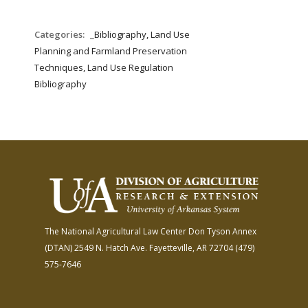
Categories:
_Bibliography, Land Use
Planning and Farmland Preservation
Techniques, Land Use Regulation
Bibliography
The National Agricultural Law Center
Don Tyson Annex
(DTAN)
2549 N. Hatch Ave.
Fayetteville, AR 72704
(479)
575-7646