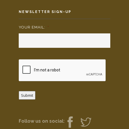
NEWSLETTER SIGN-UP
YOUR EMAIL:
*
Submit
Follow us on social: