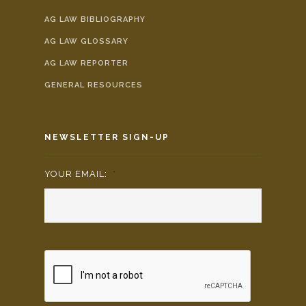
AG LAW BIBLIOGRAPHY
AG LAW GLOSSARY
AG LAW REPORTER
GENERAL RESOURCES
NEWSLETTER SIGN-UP
YOUR EMAIL:
*