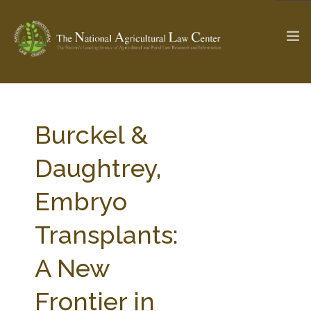
The Ag & Food Law Update >
Check out...
Burckel &
Daughtrey,
SEARCH SITE
Embryo
Transplants:
ABOUT THE CENTER
RESEARCH BY TOPIC
PROFESSIONAL STAFF
CENTER PUBLICATIONS
A New
PARTNERS
WEBINAR SERIES
Frontier in
STATE COMPILATIONS
AG LAW GLOSSARY