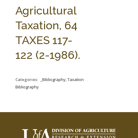
FARM BILL RESOURCES
AG LAW REPORTER
Agricultural
AG LAW BIBLIOGRAPHY
GENERAL RESOURCES
Taxation, 64
TAXES 117-
122 (2-1986).
Categories:
_Bibliography, Taxation
Bibliography