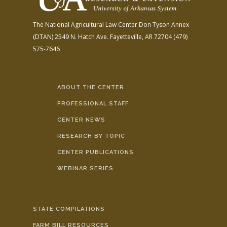
The National Agricultural Law Center
Don Tyson Annex
(DTAN)
2549 N. Hatch Ave.
Fayetteville, AR 72704
(479)
575-7646
ABOUT THE CENTER
PROFESSIONAL STAFF
CENTER NEWS
RESEARCH BY TOPIC
CENTER PUBLICATIONS
WEBINAR SERIES
STATE COMPILATIONS
FARM BILL RESOURCES