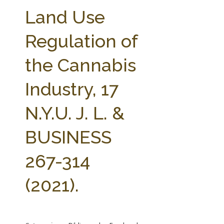
FARM BILL RESOURCES
AG LAW REPORTER
Land Use
AG LAW BIBLIOGRAPHY
GENERAL RESOURCES
Regulation of
the Cannabis
Industry, 17
N.Y.U. J. L. &
BUSINESS
267-314
(2021).