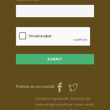
Follow us on social:
Located in Fayetteville, Arkansas, the
National Agricultural Law Center serves