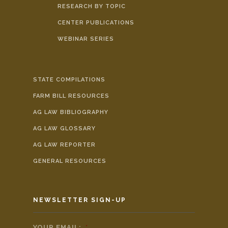
RESEARCH BY TOPIC
CENTER PUBLICATIONS
WEBINAR SERIES
STATE COMPILATIONS
FARM BILL RESOURCES
AG LAW BIBLIOGRAPHY
AG LAW GLOSSARY
AG LAW REPORTER
GENERAL RESOURCES
NEWSLETTER SIGN-UP
YOUR EMAIL:
*