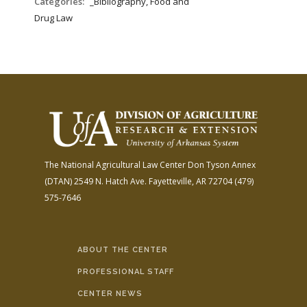
Categories:
_Bibliography, Food and
Drug Law
The National Agricultural Law Center
Don Tyson Annex
(DTAN)
2549 N. Hatch Ave.
Fayetteville, AR 72704
(479)
575-7646
ABOUT THE CENTER
PROFESSIONAL STAFF
CENTER NEWS