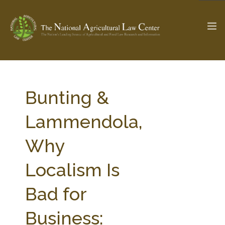
The Ag & Food Law Update >
Check out...
Bunting &
Lammendola,
SEARCH SITE
Why
Localism Is
ABOUT THE CENTER
RESEARCH BY TOPIC
PROFESSIONAL STAFF
CENTER PUBLICATIONS
Bad for
PARTNERS
WEBINAR SERIES
Business:
STATE COMPILATIONS
AG LAW GLOSSARY