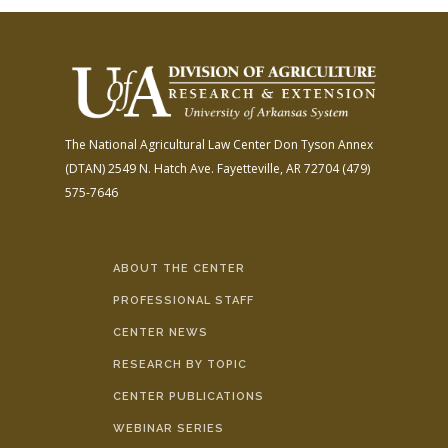
The National Agricultural Law Center
Don Tyson Annex
(DTAN)
2549 N. Hatch Ave.
Fayetteville, AR 72704
(479)
575-7646
ABOUT THE CENTER
PROFESSIONAL STAFF
CENTER NEWS
RESEARCH BY TOPIC
CENTER PUBLICATIONS
WEBINAR SERIES