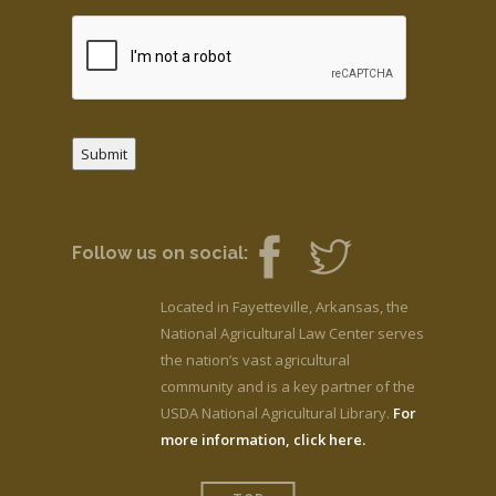
Submit
Follow us on social:
Located in Fayetteville, Arkansas, the
National Agricultural Law Center serves
the nation’s vast agricultural
community and is a key partner of the
USDA National Agricultural Library.
For
more information, click here.