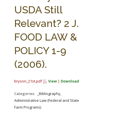
FARM BILL RESOURCES
AG LAW REPORTER
USDA Still
AG LAW BIBLIOGRAPHY
GENERAL RESOURCES
Relevant? 2 J.
FOOD LAW &
POLICY 1-9
(2006).
bryson_21st.pdf
View
|
Download
Categories:
_Bibliography,
Administrative Law (Federal and State
Farm Programs)