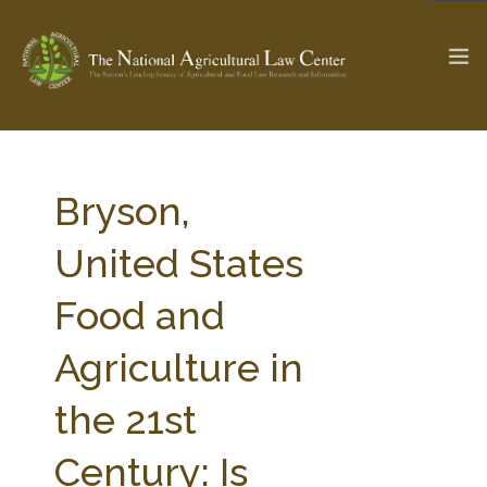
The Ag & Food Law Update >
Check out...
Bryson,
United States
SEARCH SITE
Food and
Agriculture in
ABOUT THE CENTER
RESEARCH BY TOPIC
PROFESSIONAL STAFF
CENTER PUBLICATIONS
the 21st
PARTNERS
WEBINAR SERIES
Century: Is
STATE COMPILATIONS
AG LAW GLOSSARY