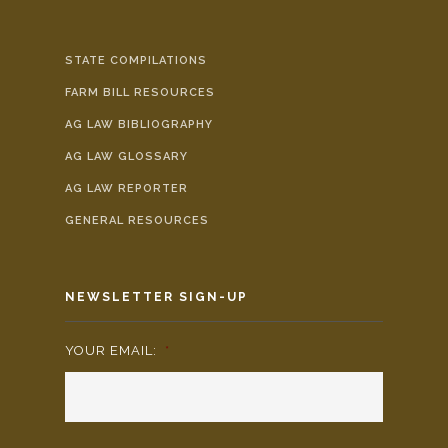
STATE COMPILATIONS
FARM BILL RESOURCES
AG LAW BIBLIOGRAPHY
AG LAW GLOSSARY
AG LAW REPORTER
GENERAL RESOURCES
NEWSLETTER SIGN-UP
YOUR EMAIL:
*