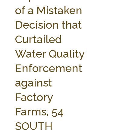
FARM BILL RESOURCES
AG LAW REPORTER
of a Mistaken
AG LAW BIBLIOGRAPHY
GENERAL RESOURCES
Decision that
Curtailed
Water Quality
Enforcement
against
Factory
Farms, 54
SOUTH