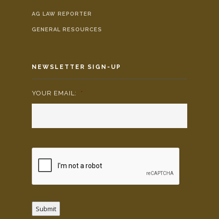
AG LAW REPORTER
GENERAL RESOURCES
NEWSLETTER SIGN-UP
YOUR EMAIL:
*
Submit