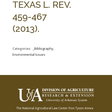
TEXAS L. REV.
459-467
(2013).
Categories:
_Bibliography,
Environmental Issues
The National Agricultural Law Center
Don Tyson Annex