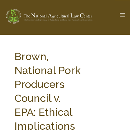
The Ag & Food Law Update >
Check out...
Brown,
National Pork
SEARCH SITE
Producers
Council v.
ABOUT THE CENTER
RESEARCH BY TOPIC
PROFESSIONAL STAFF
CENTER PUBLICATIONS
EPA: Ethical
PARTNERS
WEBINAR SERIES
Implications
STATE COMPILATIONS
AG LAW GLOSSARY