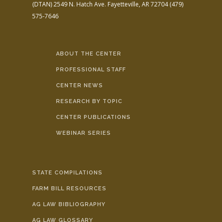
(DTAN)
2549 N. Hatch Ave.
Fayetteville, AR 72704
(479)
575-7646
ABOUT THE CENTER
PROFESSIONAL STAFF
CENTER NEWS
RESEARCH BY TOPIC
CENTER PUBLICATIONS
WEBINAR SERIES
STATE COMPILATIONS
FARM BILL RESOURCES
AG LAW BIBLIOGRAPHY
AG LAW GLOSSARY