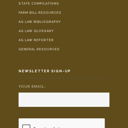
STATE COMPILATIONS
FARM BILL RESOURCES
AG LAW BIBLIOGRAPHY
AG LAW GLOSSARY
AG LAW REPORTER
GENERAL RESOURCES
NEWSLETTER SIGN-UP
YOUR EMAIL:
*