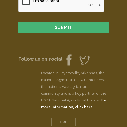
Follow us on social:
Located in Fayetteville, Arkansas, the
National Agricultural Law Center serves
the nation’s vast agricultural
community and is a key partner of the
USDA National Agricultural Library.
For
more information, click here.
TOP