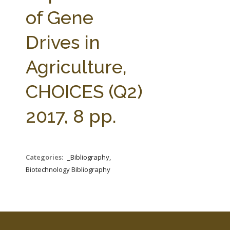
FARM BILL RESOURCES
AG LAW REPORTER
of Gene
AG LAW BIBLIOGRAPHY
GENERAL RESOURCES
Drives in
Agriculture,
CHOICES (Q2)
2017, 8 pp.
Categories:
_Bibliography,
Biotechnology Bibliography