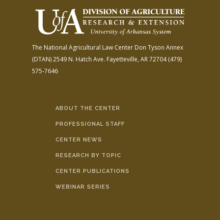
The National Agricultural Law Center
Don Tyson Annex
(DTAN)
2549 N. Hatch Ave.
Fayetteville, AR 72704
(479)
575-7646
ABOUT THE CENTER
PROFESSIONAL STAFF
CENTER NEWS
RESEARCH BY TOPIC
CENTER PUBLICATIONS
WEBINAR SERIES