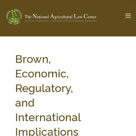
The Ag & Food Law Update >
Check out...
Brown,
Economic,
SEARCH SITE
Regulatory,
and
ABOUT THE CENTER
RESEARCH BY TOPIC
PROFESSIONAL STAFF
CENTER PUBLICATIONS
International
PARTNERS
WEBINAR SERIES
Implications
STATE COMPILATIONS
AG LAW GLOSSARY