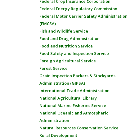
Federal Crop Insurance Corporation
Federal Energy Regulatory Commission
Federal Motor Carrier Safety Administration
(FMCSA)
Fish and Wildlife Service
Food and Drug Administration
Food and Nutrition Service
Food Safety and Inspection Service
Foreign Agricultural Service
Forest Service
Grain Inspection Packers & Stockyards
Administration (GIPSA)
International Trade Administration
National Agricultural Library
National Marine Fisheries Service
National Oceanic and Atmospheric
Administration
Natural Resources Conservation Service
Rural Development