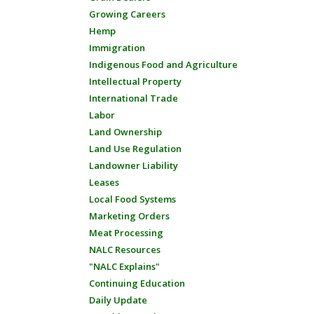
Growing Careers
Hemp
Immigration
Indigenous Food and Agriculture
Intellectual Property
International Trade
Labor
Land Ownership
Land Use Regulation
Landowner Liability
Leases
Local Food Systems
Marketing Orders
Meat Processing
NALC Resources
"NALC Explains"
Continuing Education
Daily Update