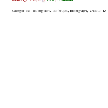
bromley_effects.pdf
View
|
Download
Categories:
_Bibliography, Bankruptcy Bibliography, Chapter 12