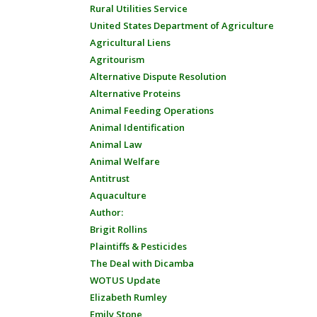
Rural Utilities Service
United States Department of Agriculture
Agricultural Liens
Agritourism
Alternative Dispute Resolution
Alternative Proteins
Animal Feeding Operations
Animal Identification
Animal Law
Animal Welfare
Antitrust
Aquaculture
Author:
Brigit Rollins
Plaintiffs & Pesticides
The Deal with Dicamba
WOTUS Update
Elizabeth Rumley
Emily Stone