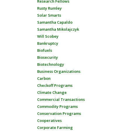
Research Fellows
Rusty Rumley
Solar Smarts
Samantha Capaldo
Samantha Mikolajczyk
Will Scobey
Bankruptcy
Biofuels
Biosecurity
Biotechnology
Business Organizations
Carbon
Checkoff Programs
Climate Change
Commercial Transactions
Commodity Programs
Conservation Programs
Cooperatives
Corporate Farming