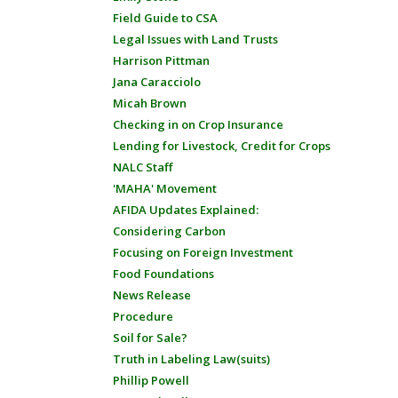
Field Guide to CSA
Legal Issues with Land Trusts
Harrison Pittman
Jana Caracciolo
Micah Brown
Checking in on Crop Insurance
Lending for Livestock, Credit for Crops
NALC Staff
'MAHA' Movement
AFIDA Updates Explained:
Considering Carbon
Focusing on Foreign Investment
Food Foundations
News Release
Procedure
Soil for Sale?
Truth in Labeling Law(suits)
Phillip Powell