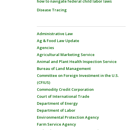
how to navigate federal child labor laws
Disease Tracing
Administrative Law
Ag & Food Law Update
Agencies
Agricultural Marketing Service
Animal and Plant Health Inspection Service
Bureau of Land Management
Committee on Foreign Investment in the U.S.
(CFIUS)
Commodity Credit Corporation
Court of International Trade
Department of Energy
Department of Labor
Environmental Protection Agency
Farm Service Agency