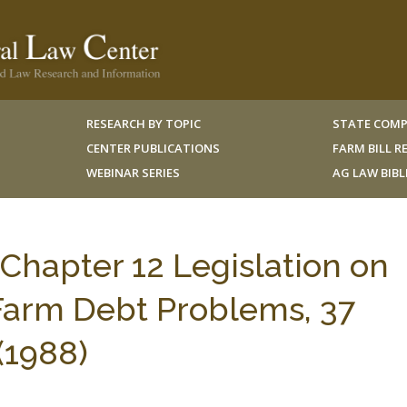
RESEARCH BY TOPIC
STATE COMP
CENTER PUBLICATIONS
FARM BILL 
WEBINAR SERIES
AG LAW BIB
 Chapter 12 Legislation on
 Farm Debt Problems, 37
(1988)