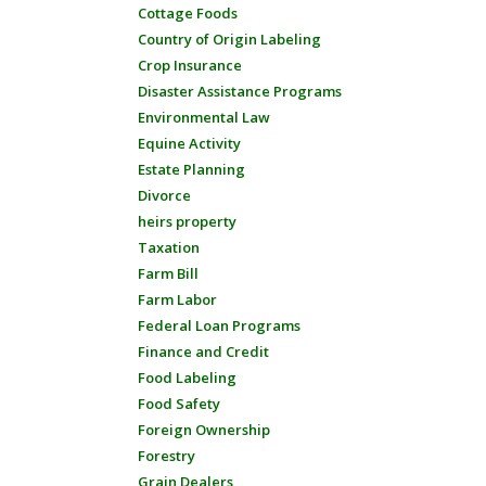
Cottage Foods
Country of Origin Labeling
Crop Insurance
Disaster Assistance Programs
Environmental Law
Equine Activity
Estate Planning
Divorce
heirs property
Taxation
Farm Bill
Farm Labor
Federal Loan Programs
Finance and Credit
Food Labeling
Food Safety
Foreign Ownership
Forestry
Grain Dealers