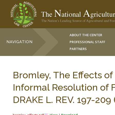
ABOUT THE CENTER
NAVIGATION
PROFESSIONAL STAFF
PARTNERS
Bromley, The Effects of
Informal Resolution of
DRAKE L. REV. 197-209 