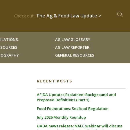
The Ag & Food Law Update >
Check out...
ILATIONS
AG LAW GLOSSARY
RESOURCES
AG LAW REPORTER
LIOGRAPHY
GENERAL RESOURCES
RECENT POSTS
AFIDA Updates Explained: Background and
Proposed Definitions (Part 1)
Food Foundations: Seafood Regulation
July 2026 Monthly Roundup
UADA news release: NALC webinar will discuss