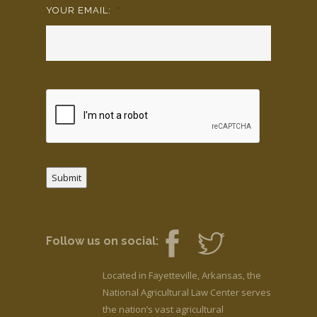
YOUR EMAIL:
*
Submit
Follow us on social:
Located in Fayetteville, Arkansas, the
National Agricultural Law Center serves
the nation’s vast agricultural