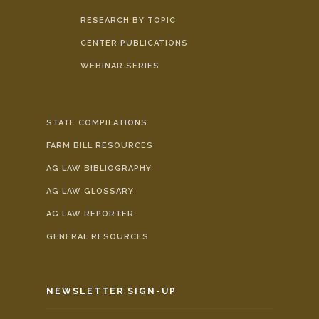
RESEARCH BY TOPIC
CENTER PUBLICATIONS
WEBINAR SERIES
STATE COMPILATIONS
FARM BILL RESOURCES
AG LAW BIBLIOGRAPHY
AG LAW GLOSSARY
AG LAW REPORTER
GENERAL RESOURCES
NEWSLETTER SIGN-UP