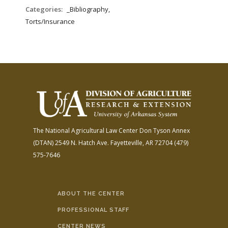
FARM BILL RESOURCES
AG LAW REPORTER
Categories:
_Bibliography,
AG LAW BIBLIOGRAPHY
GENERAL RESOURCES
Torts/Insurance
The National Agricultural Law Center
Don Tyson Annex
(DTAN)
2549 N. Hatch Ave.
Fayetteville, AR 72704
(479)
575-7646
ABOUT THE CENTER
PROFESSIONAL STAFF
CENTER NEWS