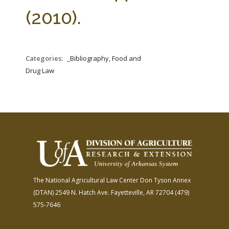
FARM BILL RESOURCES
AG LAW REPORTER
(2010).
AG LAW BIBLIOGRAPHY
GENERAL RESOURCES
Categories:
_Bibliography, Food and
Drug Law
The National Agricultural Law Center
Don Tyson Annex
(DTAN)
2549 N. Hatch Ave.
Fayetteville, AR 72704
(479)
575-7646