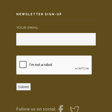
NEWSLETTER SIGN-UP
YOUR EMAIL:
*
Submit
Follow us on social: