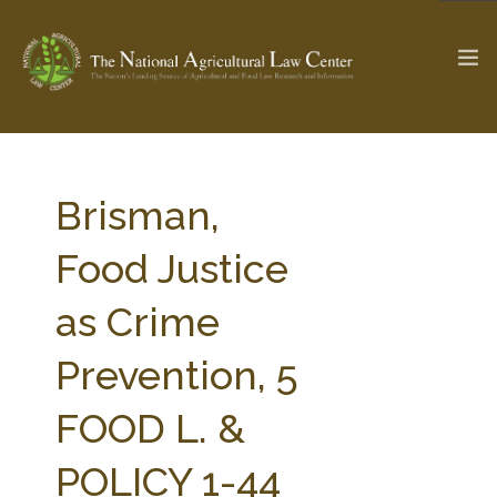
The Ag & Food Law Update >
Check out...
Brisman,
Food Justice
SEARCH SITE
as Crime
Prevention, 5
ABOUT THE CENTER
RESEARCH BY TOPIC
PROFESSIONAL STAFF
CENTER PUBLICATIONS
FOOD L. &
PARTNERS
WEBINAR SERIES
POLICY 1-44
STATE COMPILATIONS
AG LAW GLOSSARY