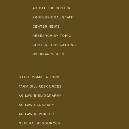
ABOUT THE CENTER
PROFESSIONAL STAFF
CENTER NEWS
RESEARCH BY TOPIC
CENTER PUBLICATIONS
WEBINAR SERIES
STATE COMPILATIONS
FARM BILL RESOURCES
AG LAW BIBLIOGRAPHY
AG LAW GLOSSARY
AG LAW REPORTER
GENERAL RESOURCES