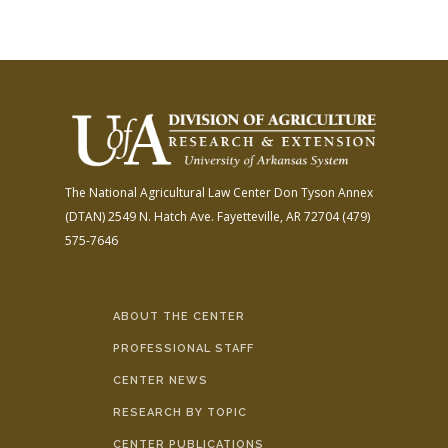
The National Agricultural Law Center
Don Tyson Annex
(DTAN)
2549 N. Hatch Ave.
Fayetteville, AR 72704
(479)
575-7646
ABOUT THE CENTER
PROFESSIONAL STAFF
CENTER NEWS
RESEARCH BY TOPIC
CENTER PUBLICATIONS