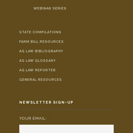
WEBINAR SERIES
STATE COMPILATIONS
FARM BILL RESOURCES
AG LAW BIBLIOGRAPHY
AG LAW GLOSSARY
AG LAW REPORTER
GENERAL RESOURCES
NEWSLETTER SIGN-UP
YOUR EMAIL:
*