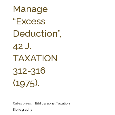
FARM BILL RESOURCES
AG LAW REPORTER
Manage
AG LAW BIBLIOGRAPHY
GENERAL RESOURCES
“Excess
Deduction”,
42 J.
TAXATION
312-316
(1975).
Categories:
_Bibliography, Taxation
Bibliography