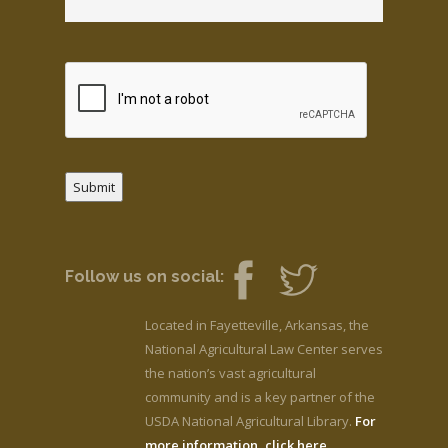
Submit
Follow us on social:
Located in Fayetteville, Arkansas, the
National Agricultural Law Center serves
the nation’s vast agricultural
community and is a key partner of the
USDA National Agricultural Library.
For
more information, click here.