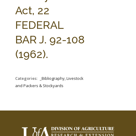
FARM BILL RESOURCES
AG LAW REPORTER
Act, 22
AG LAW BIBLIOGRAPHY
GENERAL RESOURCES
FEDERAL
BAR J. 92-108
(1962).
Categories:
_Bibliography, Livestock
and Packers & Stockyards