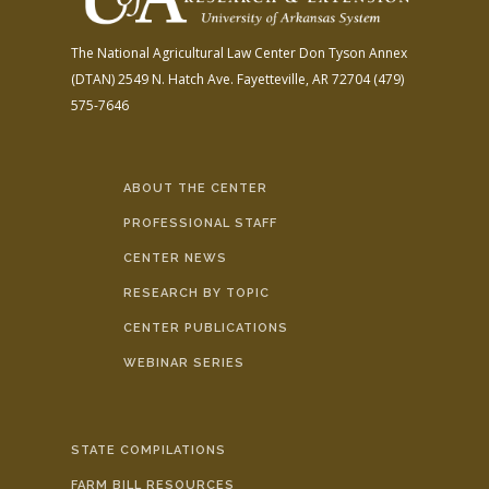
The National Agricultural Law Center
Don Tyson Annex
(DTAN)
2549 N. Hatch Ave.
Fayetteville, AR 72704
(479)
575-7646
ABOUT THE CENTER
PROFESSIONAL STAFF
CENTER NEWS
RESEARCH BY TOPIC
CENTER PUBLICATIONS
WEBINAR SERIES
STATE COMPILATIONS
FARM BILL RESOURCES