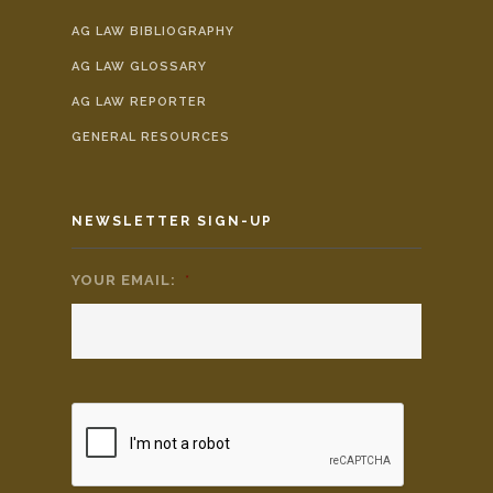
AG LAW BIBLIOGRAPHY
AG LAW GLOSSARY
AG LAW REPORTER
GENERAL RESOURCES
NEWSLETTER SIGN-UP
YOUR EMAIL:
*