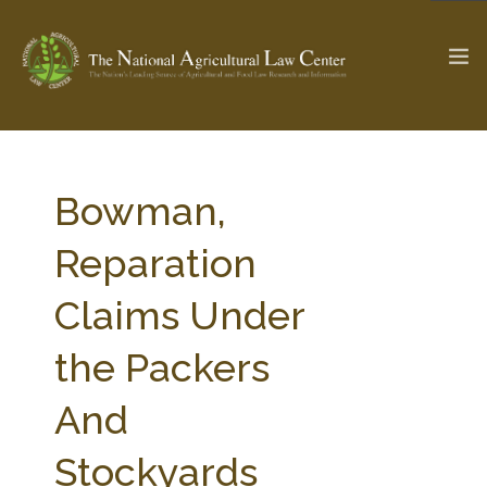
The Ag & Food Law Update >
Check out...
Bowman,
Reparation
SEARCH SITE
Claims Under
the Packers
ABOUT THE CENTER
RESEARCH BY TOPIC
PROFESSIONAL STAFF
CENTER PUBLICATIONS
And
PARTNERS
WEBINAR SERIES
Stockyards
STATE COMPILATIONS
AG LAW GLOSSARY