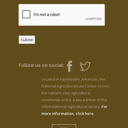
Submit
Follow us on social:
Located in Fayetteville, Arkansas, the
National Agricultural Law Center serves
the nation’s vast agricultural
community and is a key partner of the
USDA National Agricultural Library.
For
more information, click here.