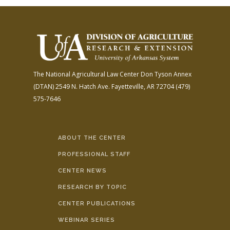
The National Agricultural Law Center
Don Tyson Annex
(DTAN)
2549 N. Hatch Ave.
Fayetteville, AR 72704
(479)
575-7646
ABOUT THE CENTER
PROFESSIONAL STAFF
CENTER NEWS
RESEARCH BY TOPIC
CENTER PUBLICATIONS
WEBINAR SERIES