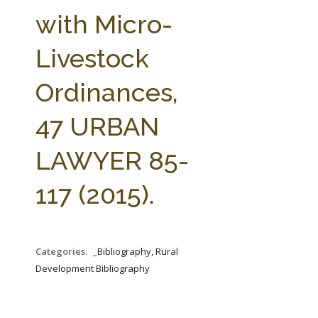
FARM BILL RESOURCES
AG LAW REPORTER
with Micro-
AG LAW BIBLIOGRAPHY
GENERAL RESOURCES
Livestock
Ordinances,
47 URBAN
LAWYER 85-
117 (2015).
Categories:
_Bibliography, Rural
Development Bibliography