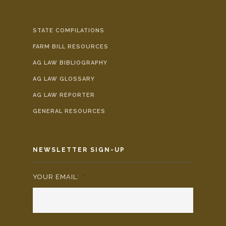
STATE COMPILATIONS
FARM BILL RESOURCES
AG LAW BIBLIOGRAPHY
AG LAW GLOSSARY
AG LAW REPORTER
GENERAL RESOURCES
NEWSLETTER SIGN-UP
YOUR EMAIL:
*