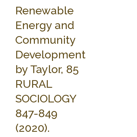
FARM BILL RESOURCES
AG LAW REPORTER
Renewable
AG LAW BIBLIOGRAPHY
GENERAL RESOURCES
Energy and
Community
Development
by Taylor, 85
RURAL
SOCIOLOGY
847-849
(2020).