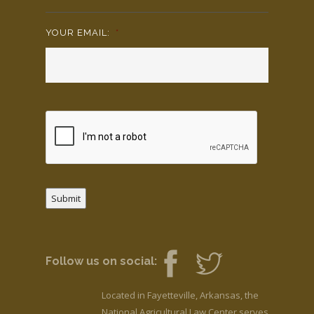
YOUR EMAIL:
*
Submit
Follow us on social:
Located in Fayetteville, Arkansas, the
National Agricultural Law Center serves