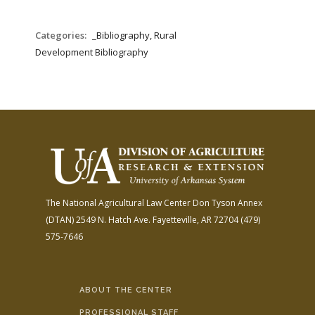
Categories:
_Bibliography, Rural
Development Bibliography
The National Agricultural Law Center
Don Tyson Annex
(DTAN)
2549 N. Hatch Ave.
Fayetteville, AR 72704
(479)
575-7646
ABOUT THE CENTER
PROFESSIONAL STAFF