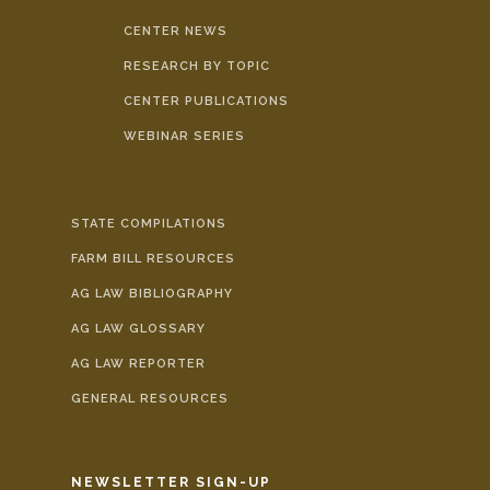
CENTER NEWS
RESEARCH BY TOPIC
CENTER PUBLICATIONS
WEBINAR SERIES
STATE COMPILATIONS
FARM BILL RESOURCES
AG LAW BIBLIOGRAPHY
AG LAW GLOSSARY
AG LAW REPORTER
GENERAL RESOURCES
NEWSLETTER SIGN-UP