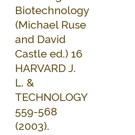
FARM BILL RESOURCES
AG LAW REPORTER
Biotechnology
AG LAW BIBLIOGRAPHY
GENERAL RESOURCES
(Michael Ruse
and David
Castle ed.) 16
HARVARD J.
L. &
TECHNOLOGY
559-568
(2003).