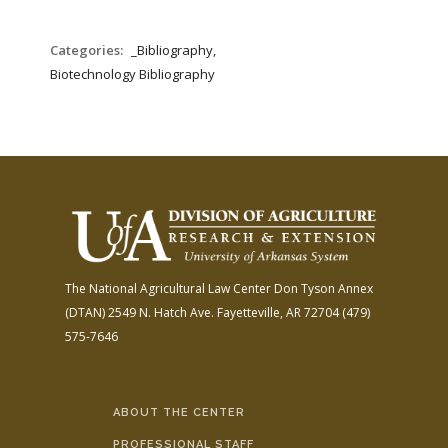
Categories:
_Bibliography,
Biotechnology Bibliography
The National Agricultural Law Center
Don Tyson Annex
(DTAN)
2549 N. Hatch Ave.
Fayetteville, AR 72704
(479)
575-7646
ABOUT THE CENTER
PROFESSIONAL STAFF