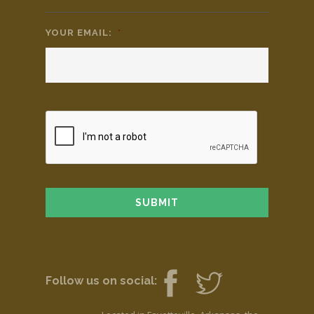
YOUR EMAIL:
*
Follow us on social: