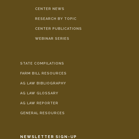
CENTER NEWS
RESEARCH BY TOPIC
CENTER PUBLICATIONS
WEBINAR SERIES
STATE COMPILATIONS
FARM BILL RESOURCES
AG LAW BIBLIOGRAPHY
AG LAW GLOSSARY
AG LAW REPORTER
GENERAL RESOURCES
NEWSLETTER SIGN-UP