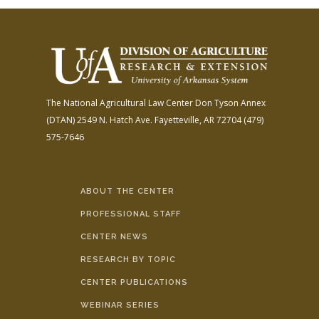
The National Agricultural Law Center
Don Tyson Annex
(DTAN)
2549 N. Hatch Ave.
Fayetteville, AR 72704
(479)
575-7646
ABOUT THE CENTER
PROFESSIONAL STAFF
CENTER NEWS
RESEARCH BY TOPIC
CENTER PUBLICATIONS
WEBINAR SERIES