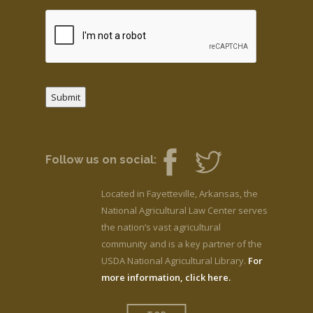
Submit
Follow us on social:
Located in Fayetteville, Arkansas, the
National Agricultural Law Center serves
the nation’s vast agricultural
community and is a key partner of the
USDA National Agricultural Library.
For
more information, click here.