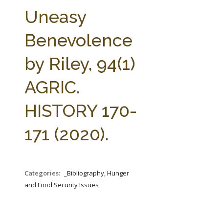
FARM BILL RESOURCES
AG LAW REPORTER
Uneasy
AG LAW BIBLIOGRAPHY
GENERAL RESOURCES
Benevolence
by Riley, 94(1)
AGRIC.
HISTORY 170-
171 (2020).
Categories:
_Bibliography, Hunger
and Food Security Issues