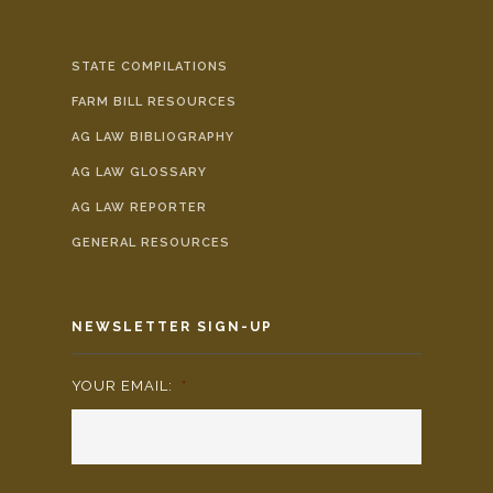
STATE COMPILATIONS
FARM BILL RESOURCES
AG LAW BIBLIOGRAPHY
AG LAW GLOSSARY
AG LAW REPORTER
GENERAL RESOURCES
NEWSLETTER SIGN-UP
YOUR EMAIL:
*