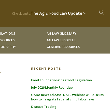
The Ag & Food Law Update >
Check out...
ILATIONS
AG LAW GLOSSARY
RESOURCES
AG LAW REPORTER
LIOGRAPHY
GENERAL RESOURCES
e
RECENT POSTS
Food Foundations: Seafood Regulation
July 2026 Monthly Roundup
UADA news release: NALC webinar will discuss
how to navigate federal child labor laws
Disease Tracing