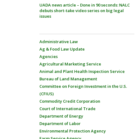
UADA news article – Done in 90 seconds: NALC
debuts short-take video series on big legal
issues
Administrative Law
Ag & Food Law Update
Agencies
Agricultural Marketing Service
Animal and Plant Health Inspection Service
Bureau of Land Management
Committee on Foreign Investment in the U.S.
(CFIUS)
Commodity Credit Corporation
Court of International Trade
Department of Energy
Department of Labor
Environmental Protection Agency
Farm Service Agency