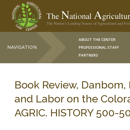
ABOUT THE CENTER
NAVIGATION
PROFESSIONAL STAFF
PARTNERS
Book Review, Danbom, L
and Labor on the Colora
AGRIC. HISTORY 500-50