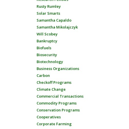
Rusty Rumley
Solar Smarts
Samantha Capaldo
Samantha Mikolajczyk
Will Scobey
Bankruptcy
Biofuels
Biosecurity
Biotechnology
Business Organizations
Carbon
Checkoff Programs
Climate Change
Commercial Transactions
Commodity Programs
Conservation Programs
Cooperatives
Corporate Farming