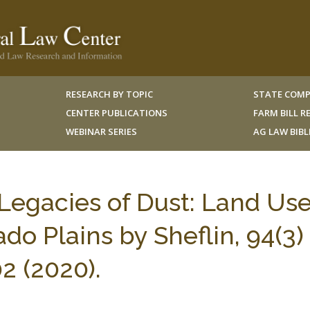
RESEARCH BY TOPIC
STATE COMP
CENTER PUBLICATIONS
FARM BILL 
WEBINAR SERIES
AG LAW BIB
egacies of Dust: Land Us
do Plains by Sheflin, 94(3)
2 (2020).