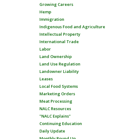
Growing Careers
Hemp
Immigration
Indigenous Food and Agriculture
Intellectual Property
International Trade
Labor
Land Ownership
Land Use Regulation
Landowner Liability
Leases
Local Food Systems
Marketing Orders
Meat Processing
NALC Resources
"NALC Explains"
Continuing Education
Daily Update
Monthly Round Up