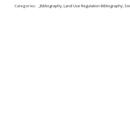
Categories:
_Bibliography, Land Use Regulation Bibliography, Soi