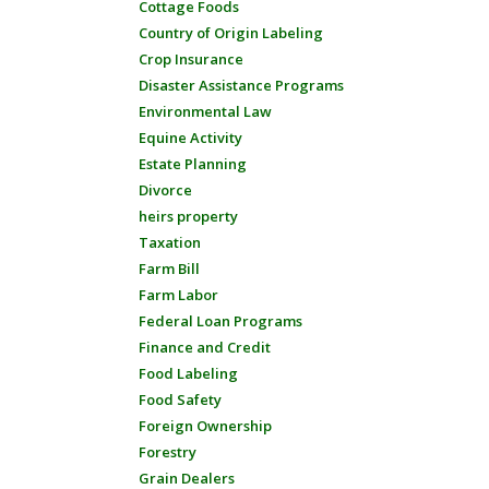
Cottage Foods
Country of Origin Labeling
Crop Insurance
Disaster Assistance Programs
Environmental Law
Equine Activity
Estate Planning
Divorce
heirs property
Taxation
Farm Bill
Farm Labor
Federal Loan Programs
Finance and Credit
Food Labeling
Food Safety
Foreign Ownership
Forestry
Grain Dealers