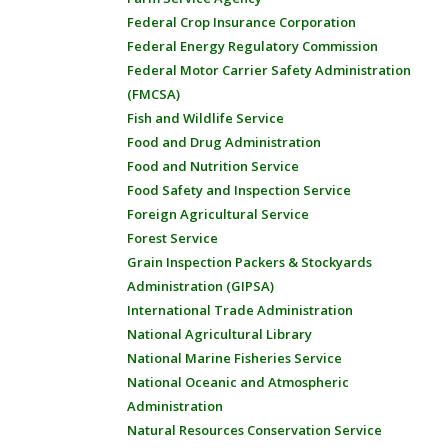
Federal Crop Insurance Corporation
Federal Energy Regulatory Commission
Federal Motor Carrier Safety Administration
(FMCSA)
Fish and Wildlife Service
Food and Drug Administration
Food and Nutrition Service
Food Safety and Inspection Service
Foreign Agricultural Service
Forest Service
Grain Inspection Packers & Stockyards
Administration (GIPSA)
International Trade Administration
National Agricultural Library
National Marine Fisheries Service
National Oceanic and Atmospheric
Administration
Natural Resources Conservation Service