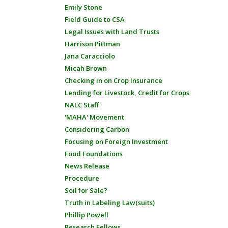
Emily Stone
Field Guide to CSA
Legal Issues with Land Trusts
Harrison Pittman
Jana Caracciolo
Micah Brown
Checking in on Crop Insurance
Lending for Livestock, Credit for Crops
NALC Staff
'MAHA' Movement
Considering Carbon
Focusing on Foreign Investment
Food Foundations
News Release
Procedure
Soil for Sale?
Truth in Labeling Law(suits)
Phillip Powell
Research Fellows