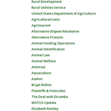
Rural Development
Rural Utilities Service
United States Department of Agriculture
Agricultural Liens
Agritourism
Alternative Dispute Resolution
Alternative Proteins
Animal Feeding Operations
Animal Identification
Animal Law
Animal Welfare
Antitrust
Aquaculture
Author:
Brigit Rollins
Plaintiffs & Pesticides
The Deal with Dicamba
WOTUS Update
Elizabeth Rumley