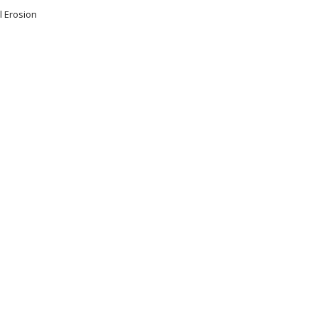
l Erosion