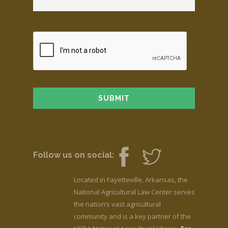
Follow us on social:
Located in Fayetteville, Arkansas, the
National Agricultural Law Center serves
the nation’s vast agricultural
community and is a key partner of the