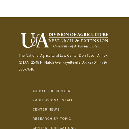
The National Agricultural Law Center
Don Tyson Annex
(DTAN)
2549 N. Hatch Ave.
Fayetteville, AR 72704
(479)
575-7646
ABOUT THE CENTER
PROFESSIONAL STAFF
CENTER NEWS
RESEARCH BY TOPIC
CENTER PUBLICATIONS