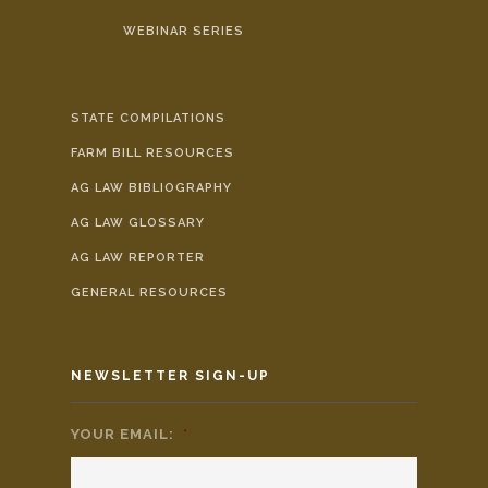
WEBINAR SERIES
STATE COMPILATIONS
FARM BILL RESOURCES
AG LAW BIBLIOGRAPHY
AG LAW GLOSSARY
AG LAW REPORTER
GENERAL RESOURCES
NEWSLETTER SIGN-UP
YOUR EMAIL:
*