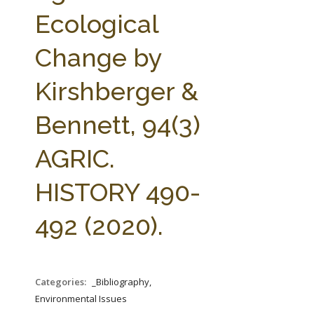
FARM BILL RESOURCES
AG LAW REPORTER
Ecological
AG LAW BIBLIOGRAPHY
GENERAL RESOURCES
Change by
Kirshberger &
Bennett, 94(3)
AGRIC.
HISTORY 490-
492 (2020).
Categories:
_Bibliography,
Environmental Issues