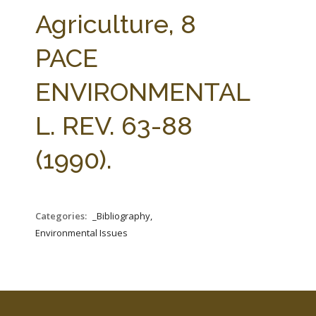
FARM BILL RESOURCES
AG LAW REPORTER
Agriculture, 8
AG LAW BIBLIOGRAPHY
GENERAL RESOURCES
PACE
ENVIRONMENTAL
L. REV. 63-88
(1990).
Categories:
_Bibliography,
Environmental Issues