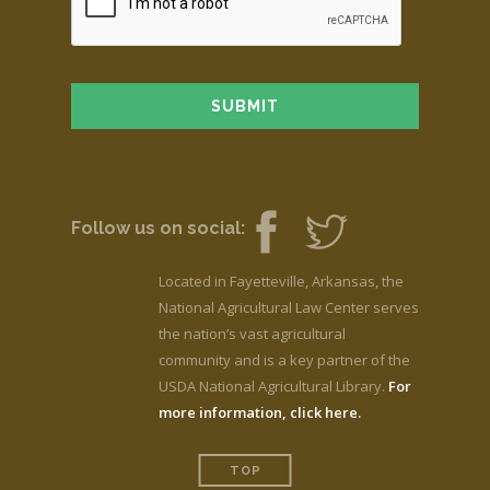
Follow us on social:
Located in Fayetteville, Arkansas, the
National Agricultural Law Center serves
the nation’s vast agricultural
community and is a key partner of the
USDA National Agricultural Library.
For
more information, click here.
TOP