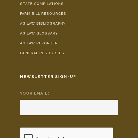
STATE COMPILATIONS
FARM BILL RESOURCES
AG LAW BIBLIOGRAPHY
AG LAW GLOSSARY
AG LAW REPORTER
GENERAL RESOURCES
NEWSLETTER SIGN-UP
YOUR EMAIL:
*