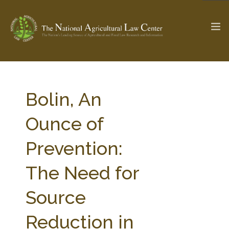
The Ag & Food Law Update >
Check out...
Bolin, An
Ounce of
SEARCH SITE
Prevention:
The Need for
ABOUT THE CENTER
RESEARCH BY TOPIC
PROFESSIONAL STAFF
CENTER PUBLICATIONS
Source
PARTNERS
WEBINAR SERIES
Reduction in
STATE COMPILATIONS
AG LAW GLOSSARY