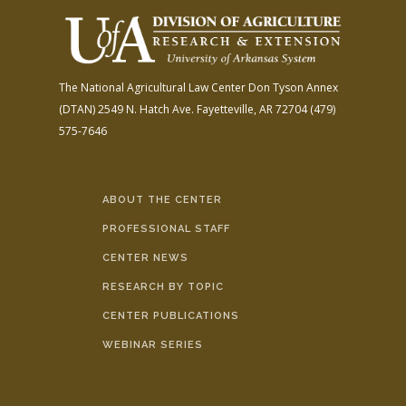
The National Agricultural Law Center
Don Tyson Annex
(DTAN)
2549 N. Hatch Ave.
Fayetteville, AR 72704
(479)
575-7646
ABOUT THE CENTER
PROFESSIONAL STAFF
CENTER NEWS
RESEARCH BY TOPIC
CENTER PUBLICATIONS
WEBINAR SERIES