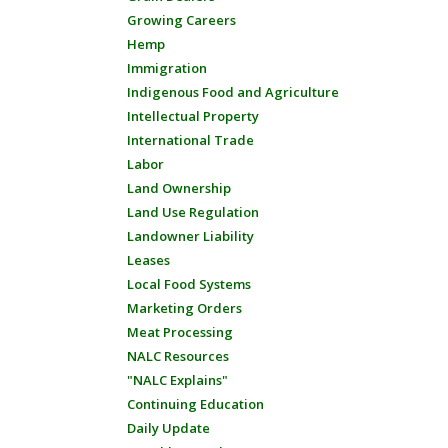
Growing Careers
Hemp
Immigration
Indigenous Food and Agriculture
Intellectual Property
International Trade
Labor
Land Ownership
Land Use Regulation
Landowner Liability
Leases
Local Food Systems
Marketing Orders
Meat Processing
NALC Resources
"NALC Explains"
Continuing Education
Daily Update