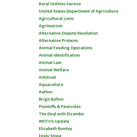
Rural Utilities Service
United States Department of Agriculture
Agricultural Liens
Agritourism
Alternative Dispute Resolution
Alternative Proteins
Animal Feeding Operations
Animal Identification
Animal Law
Animal Welfare
Antitrust
Aquaculture
Author:
Brigit Rollins
Plaintiffs & Pesticides
The Deal with Dicamba
WOTUS Update
Elizabeth Rumley
Emily Stone