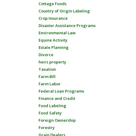
Cottage Foods
Country of Origin Labeling
Crop Insurance
Disaster Assistance Programs
Environmental Law
Equine Activity
Estate Planning
Divorce
heirs property
Taxation
Farm Bill
Farm Labor
Federal Loan Programs
Finance and Credit
Food Labeling
Food Safety
Foreign Ownership
Forestry
Grain Dealers