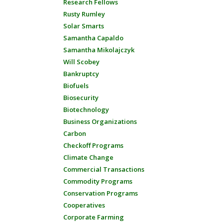
Research Fellows
Rusty Rumley
Solar Smarts
Samantha Capaldo
Samantha Mikolajczyk
Will Scobey
Bankruptcy
Biofuels
Biosecurity
Biotechnology
Business Organizations
Carbon
Checkoff Programs
Climate Change
Commercial Transactions
Commodity Programs
Conservation Programs
Cooperatives
Corporate Farming