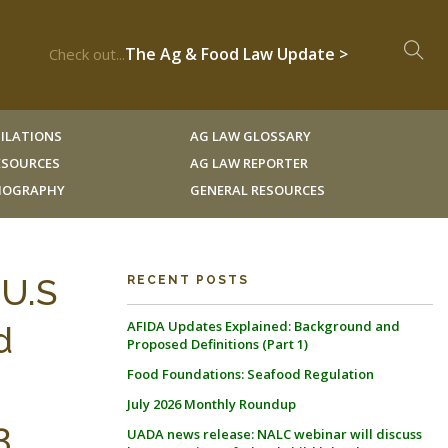
The Ag & Food Law Update >
Check out...
ILATIONS
AG LAW GLOSSARY
RESOURCES
AG LAW REPORTER
LIOGRAPHY
GENERAL RESOURCES
 U.S
RECENT POSTS
AFIDA Updates Explained: Background and
d
Proposed Definitions (Part 1)
Food Foundations: Seafood Regulation
July 2026 Monthly Roundup
3
UADA news release: NALC webinar will discuss