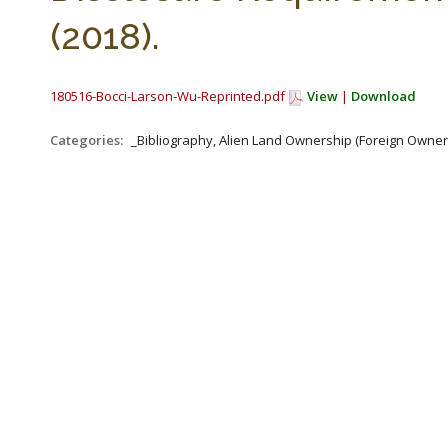
(2018).
180516-Bocci-Larson-Wu-Reprinted.pdf
View
|
Download
Categories:
_Bibliography, Alien Land Ownership (Foreign Owners