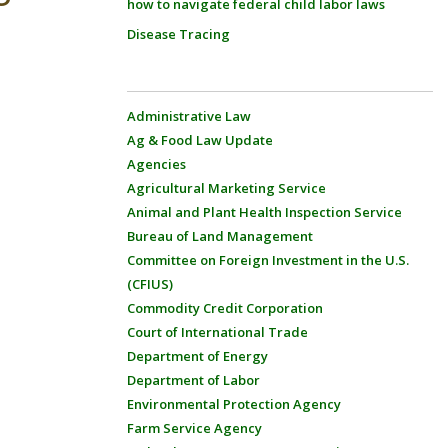
how to navigate federal child labor laws
Disease Tracing
Administrative Law
Ag & Food Law Update
Agencies
Agricultural Marketing Service
Animal and Plant Health Inspection Service
Bureau of Land Management
Committee on Foreign Investment in the U.S.
(CFIUS)
Commodity Credit Corporation
Court of International Trade
Department of Energy
Department of Labor
Environmental Protection Agency
Farm Service Agency