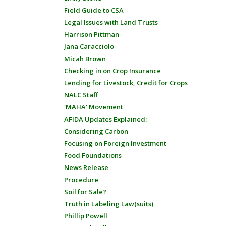
Field Guide to CSA
Legal Issues with Land Trusts
Harrison Pittman
Jana Caracciolo
Micah Brown
Checking in on Crop Insurance
Lending for Livestock, Credit for Crops
NALC Staff
'MAHA' Movement
AFIDA Updates Explained:
Considering Carbon
Focusing on Foreign Investment
Food Foundations
News Release
Procedure
Soil for Sale?
Truth in Labeling Law(suits)
Phillip Powell