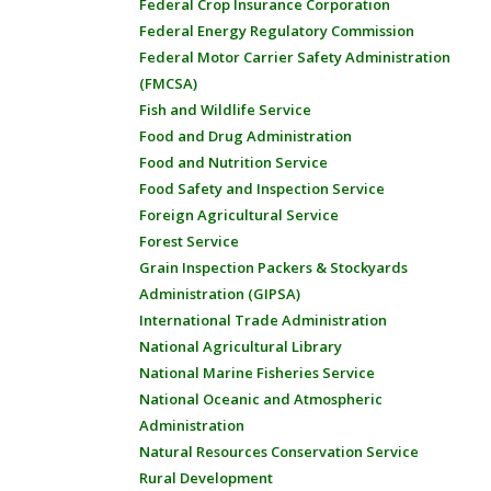
Federal Crop Insurance Corporation
Federal Energy Regulatory Commission
Federal Motor Carrier Safety Administration
(FMCSA)
Fish and Wildlife Service
Food and Drug Administration
Food and Nutrition Service
Food Safety and Inspection Service
Foreign Agricultural Service
Forest Service
Grain Inspection Packers & Stockyards
Administration (GIPSA)
International Trade Administration
National Agricultural Library
National Marine Fisheries Service
National Oceanic and Atmospheric
Administration
Natural Resources Conservation Service
Rural Development