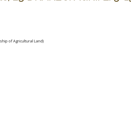
hip of Agricultural Land)