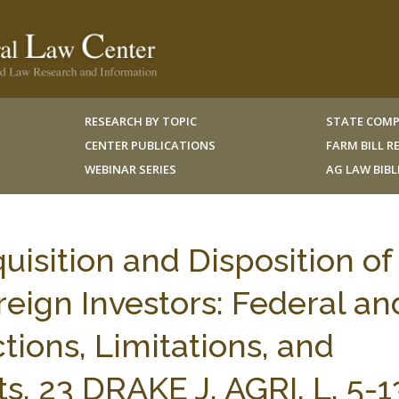
RESEARCH BY TOPIC
STATE COMP
CENTER PUBLICATIONS
FARM BILL 
WEBINAR SERIES
AG LAW BIB
uisition and Disposition of
reign Investors: Federal an
ctions, Limitations, and
, 23 DRAKE J. AGRI. L. 5-1