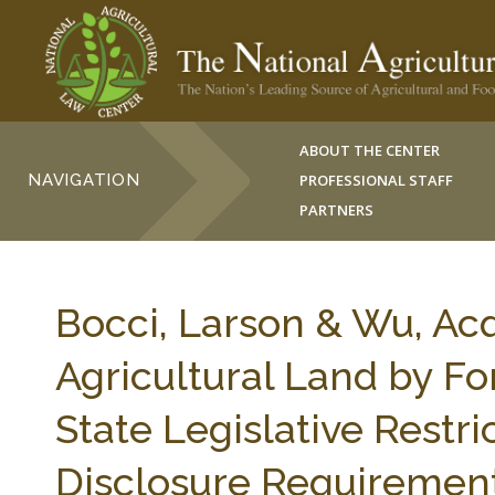
ABOUT THE CENTER
NAVIGATION
PROFESSIONAL STAFF
PARTNERS
Bocci, Larson & Wu, Acq
Agricultural Land by Fo
State Legislative Restri
Disclosure Requirements