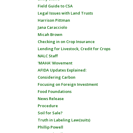
Field Guide to CSA
Legal Issues with Land Trusts
Harrison Pittman
Jana Caracciolo
Micah Brown
Checking in on Crop Insurance
Lending for Livestock, Credit for Crops
NALC Staff
'MAHA' Movement
AFIDA Updates Explained:
Considering Carbon
Focusing on Foreign Investment
Food Foundations
News Release
Procedure
Soil for Sale?
Truth in Labeling Law(suits)
Phillip Powell