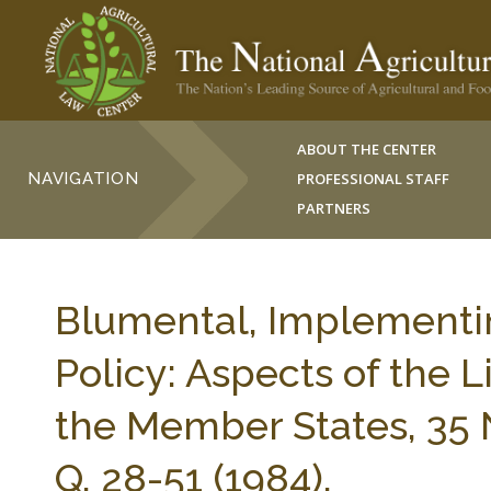
ABOUT THE CENTER
NAVIGATION
PROFESSIONAL STAFF
PARTNERS
Blumental, Implementi
Policy: Aspects of the 
the Member States, 3
Q. 28-51 (1984).