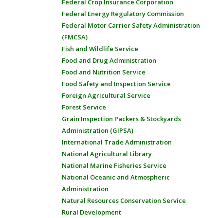
Federal Crop Insurance Corporation
Federal Energy Regulatory Commission
Federal Motor Carrier Safety Administration
(FMCSA)
Fish and Wildlife Service
Food and Drug Administration
Food and Nutrition Service
Food Safety and Inspection Service
Foreign Agricultural Service
Forest Service
Grain Inspection Packers & Stockyards
Administration (GIPSA)
International Trade Administration
National Agricultural Library
National Marine Fisheries Service
National Oceanic and Atmospheric
Administration
Natural Resources Conservation Service
Rural Development