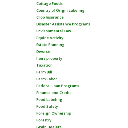
Cottage Foods
Country of Origin Labeling
Crop Insurance
Disaster Assistance Programs
Environmental Law
Equine Activity
Estate Planning
Divorce
heirs property
Taxation
Farm Bill
Farm Labor
Federal Loan Programs
Finance and Credit
Food Labeling
Food Safety
Foreign Ownership
Forestry
Grain Dealers