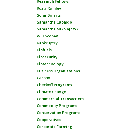
Research Fellows
Rusty Rumley
Solar Smarts
Samantha Capaldo
Samantha Mikolajczyk
Will Scobey
Bankruptcy
Biofuels
Biosecurity
Biotechnology
Business Organizations
Carbon
Checkoff Programs
Climate Change
Commercial Transactions
Commodity Programs
Conservation Programs
Cooperatives
Corporate Farming