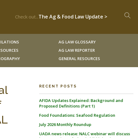
The Ag & Food Law Update >
Check out...
ILATIONS
AG LAW GLOSSARY
RESOURCES
AG LAW REPORTER
LIOGRAPHY
GENERAL RESOURCES
al
RECENT POSTS
AFIDA Updates Explained: Background and
f
Proposed Definitions (Part 1)
Food Foundations: Seafood Regulation
AL
July 2026 Monthly Roundup
UADA news release: NALC webinar will discuss