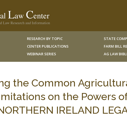
RESEARCH BY TOPIC
STATE COMP
CENTER PUBLICATIONS
FARM BILL 
WEBINAR SERIES
AG LAW BIB
ng the Common Agricultur
Limitations on the Powers o
5 NORTHERN IRELAND LEG