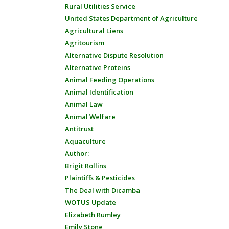
Rural Utilities Service
United States Department of Agriculture
Agricultural Liens
Agritourism
Alternative Dispute Resolution
Alternative Proteins
Animal Feeding Operations
Animal Identification
Animal Law
Animal Welfare
Antitrust
Aquaculture
Author:
Brigit Rollins
Plaintiffs & Pesticides
The Deal with Dicamba
WOTUS Update
Elizabeth Rumley
Emily Stone