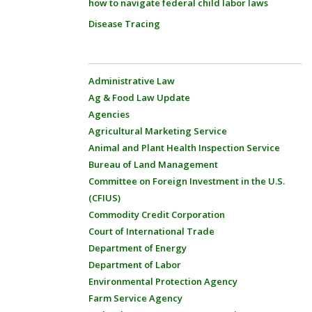
how to navigate federal child labor laws
Disease Tracing
Administrative Law
Ag & Food Law Update
Agencies
Agricultural Marketing Service
Animal and Plant Health Inspection Service
Bureau of Land Management
Committee on Foreign Investment in the U.S.
(CFIUS)
Commodity Credit Corporation
Court of International Trade
Department of Energy
Department of Labor
Environmental Protection Agency
Farm Service Agency