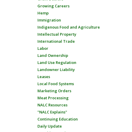
Growing Careers
Hemp
Immigration
Indigenous Food and Agriculture
Intellectual Property
International Trade
Labor
Land Ownership
Land Use Regulation
Landowner Liability
Leases
Local Food Systems
Marketing Orders
Meat Processing
NALC Resources
"NALC Explains"
Continuing Education
Daily Update