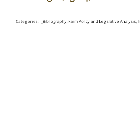
Categories:
_Bibliography, Farm Policy and Legislative Analysis, 