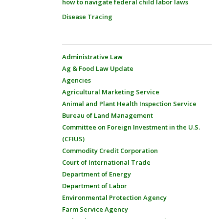
how to navigate federal child labor laws
Disease Tracing
Administrative Law
Ag & Food Law Update
Agencies
Agricultural Marketing Service
Animal and Plant Health Inspection Service
Bureau of Land Management
Committee on Foreign Investment in the U.S.
(CFIUS)
Commodity Credit Corporation
Court of International Trade
Department of Energy
Department of Labor
Environmental Protection Agency
Farm Service Agency