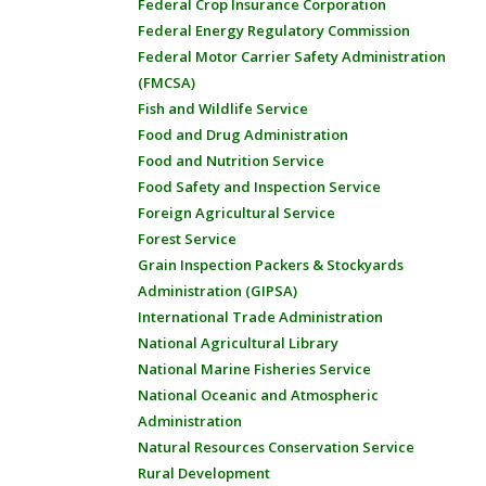
Federal Crop Insurance Corporation
Federal Energy Regulatory Commission
Federal Motor Carrier Safety Administration
(FMCSA)
Fish and Wildlife Service
Food and Drug Administration
Food and Nutrition Service
Food Safety and Inspection Service
Foreign Agricultural Service
Forest Service
Grain Inspection Packers & Stockyards
Administration (GIPSA)
International Trade Administration
National Agricultural Library
National Marine Fisheries Service
National Oceanic and Atmospheric
Administration
Natural Resources Conservation Service
Rural Development