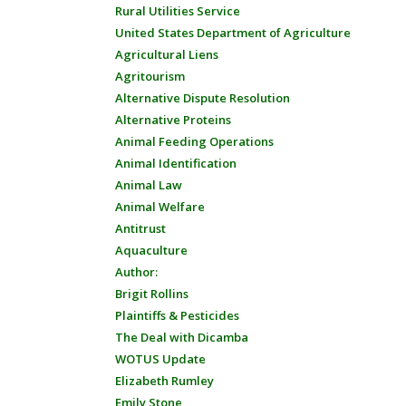
Rural Utilities Service
United States Department of Agriculture
Agricultural Liens
Agritourism
Alternative Dispute Resolution
Alternative Proteins
Animal Feeding Operations
Animal Identification
Animal Law
Animal Welfare
Antitrust
Aquaculture
Author:
Brigit Rollins
Plaintiffs & Pesticides
The Deal with Dicamba
WOTUS Update
Elizabeth Rumley
Emily Stone