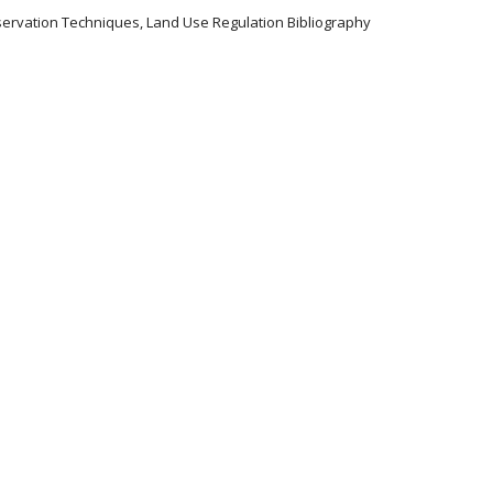
servation Techniques, Land Use Regulation Bibliography