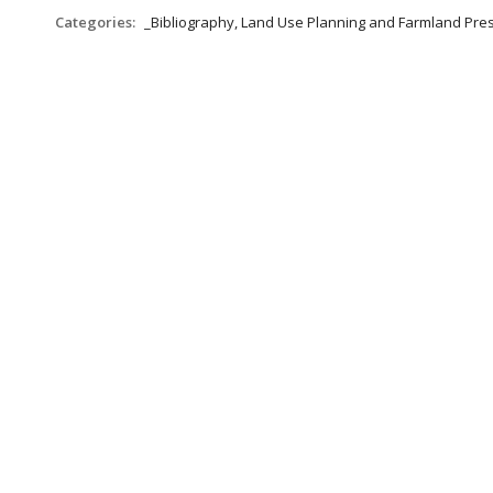
Categories:
_Bibliography, Land Use Planning and Farmland Pre