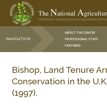
ABOUT THE CENTER
NAVIGATION
PROFESSIONAL STAFF
PARTNERS
Bishop, Land Tenure Ar
Conservation in the U.K
(1997).