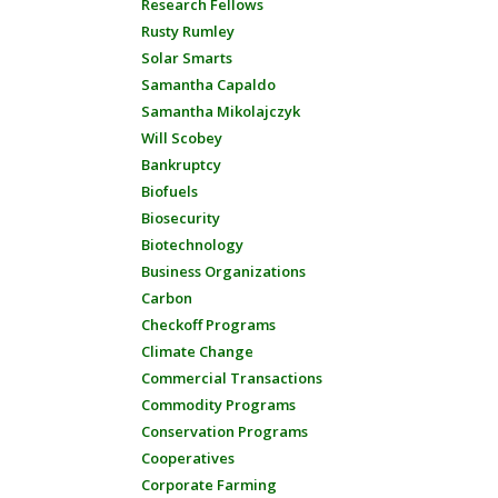
Research Fellows
Rusty Rumley
Solar Smarts
Samantha Capaldo
Samantha Mikolajczyk
Will Scobey
Bankruptcy
Biofuels
Biosecurity
Biotechnology
Business Organizations
Carbon
Checkoff Programs
Climate Change
Commercial Transactions
Commodity Programs
Conservation Programs
Cooperatives
Corporate Farming