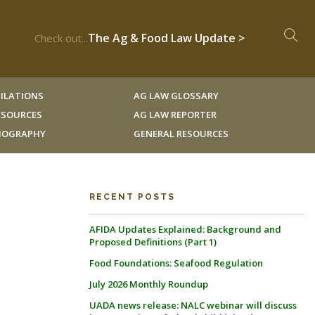
The Ag & Food Law Update >
Check out...
ILATIONS
AG LAW GLOSSARY
RESOURCES
AG LAW REPORTER
LIOGRAPHY
GENERAL RESOURCES
RECENT POSTS
AFIDA Updates Explained: Background and
Proposed Definitions (Part 1)
Food Foundations: Seafood Regulation
July 2026 Monthly Roundup
UADA news release: NALC webinar will discuss