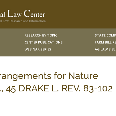
RESEARCH BY TOPIC
STATE COMP
CENTER PUBLICATIONS
FARM BILL 
WEBINAR SERIES
AG LAW BIB
rangements for Nature
., 45 DRAKE L. REV. 83-102