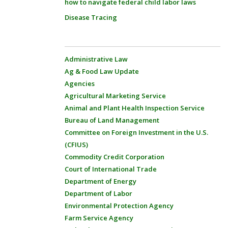
how to navigate federal child labor laws
Disease Tracing
Administrative Law
Ag & Food Law Update
Agencies
Agricultural Marketing Service
Animal and Plant Health Inspection Service
Bureau of Land Management
Committee on Foreign Investment in the U.S.
(CFIUS)
Commodity Credit Corporation
Court of International Trade
Department of Energy
Department of Labor
Environmental Protection Agency
Farm Service Agency