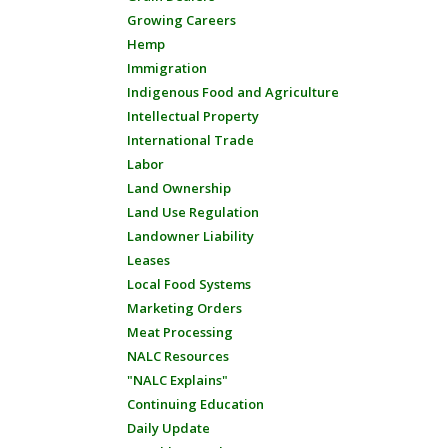
Growing Careers
Hemp
Immigration
Indigenous Food and Agriculture
Intellectual Property
International Trade
Labor
Land Ownership
Land Use Regulation
Landowner Liability
Leases
Local Food Systems
Marketing Orders
Meat Processing
NALC Resources
"NALC Explains"
Continuing Education
Daily Update