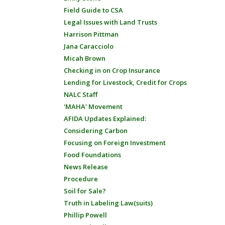
Field Guide to CSA
Legal Issues with Land Trusts
Harrison Pittman
Jana Caracciolo
Micah Brown
Checking in on Crop Insurance
Lending for Livestock, Credit for Crops
NALC Staff
'MAHA' Movement
AFIDA Updates Explained:
Considering Carbon
Focusing on Foreign Investment
Food Foundations
News Release
Procedure
Soil for Sale?
Truth in Labeling Law(suits)
Phillip Powell