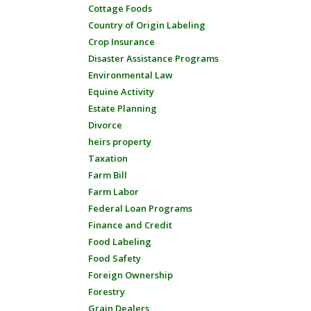
Cottage Foods
Country of Origin Labeling
Crop Insurance
Disaster Assistance Programs
Environmental Law
Equine Activity
Estate Planning
Divorce
heirs property
Taxation
Farm Bill
Farm Labor
Federal Loan Programs
Finance and Credit
Food Labeling
Food Safety
Foreign Ownership
Forestry
Grain Dealers